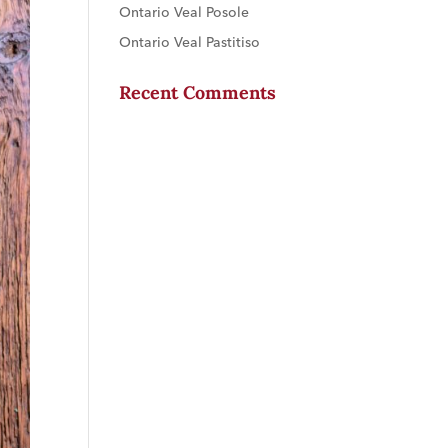
Ontario Veal Posole
Ontario Veal Pastitiso
Recent Comments