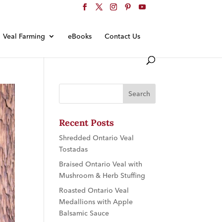
Veal Farming
eBooks
Contact Us
Recent Posts
Shredded Ontario Veal
Tostadas
Braised Ontario Veal with
Mushroom & Herb Stuffing
Roasted Ontario Veal
Medallions with Apple
Balsamic Sauce