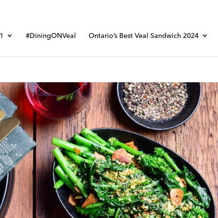
01
#DiningONVeal
Ontario’s Best Veal Sandwich 2024