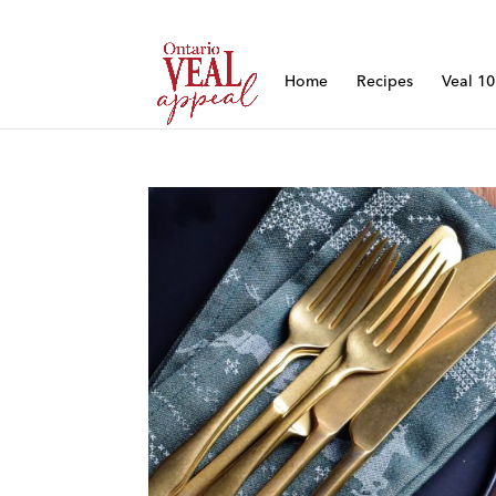
Home
Recipes
Veal 1