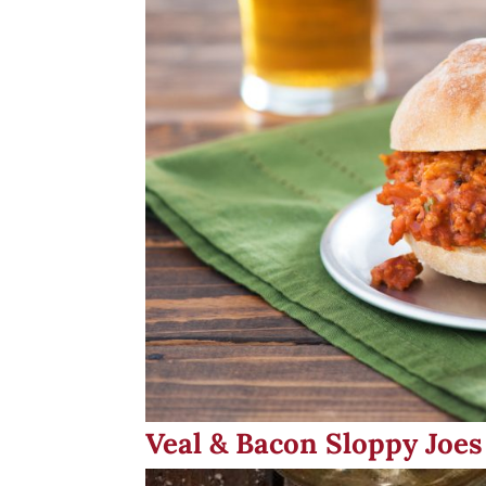
Veal & Bacon Sloppy Joes