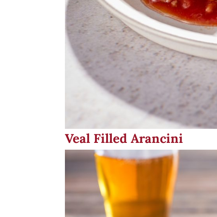
Veal Filled Arancini