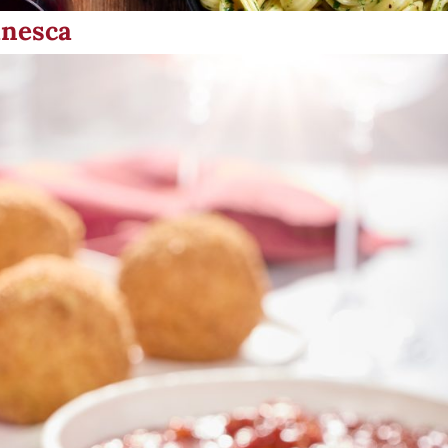
anesca