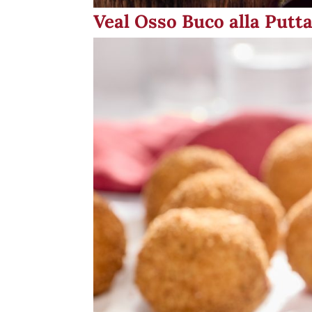
Veal Osso Buco alla Putt