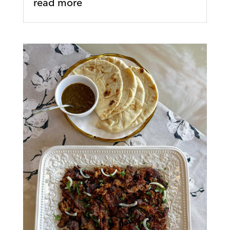
read more