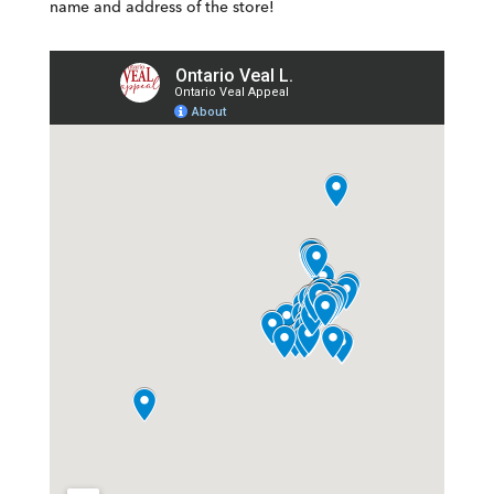
name and address of the store!