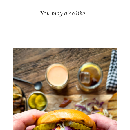
You may also like...