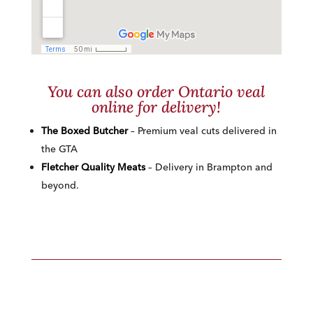
You can also order Ontario veal
online for delivery!
The Boxed Butcher
– Premium veal cuts delivered in
the GTA
Fletcher Quality Meats
– Delivery in Brampton and
beyond.