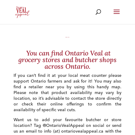
Where to Buy
You can find Ontario Veal at
grocery stores and butcher shops
across Ontario.
If you can’t find it at your local meat counter please
support Ontario farmers and ask for it! You may also
find a retailer near you by using this handy map.
Please note that product availability may vary by
location, so it’s advisable to contact the store directly
or check their online offerings to confirm the
availability of specific veal cuts.
Want us to add your favourite butcher or store
location? Tag @OntarioVealAppeal on social or send
us an email to info (at) ontariovealappeal.ca with the