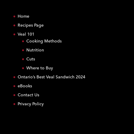
C
o
Home
n
s
Recipes Page
t
Veal 101
a
Cooking Methods
n
Nutrition
t
C
Cuts
o
Where to Buy
n
Ontario’s Best Veal Sandwich 2024
t
eBooks
a
c
Contact Us
t
Privacy Policy
U
s
e
.