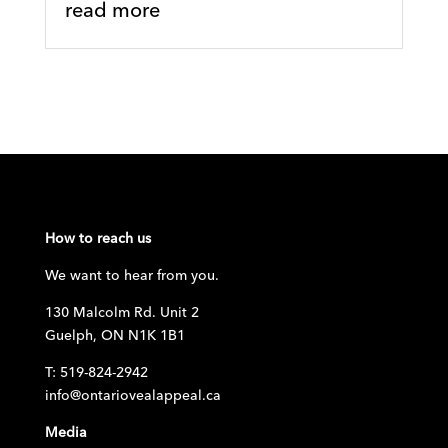
read more
How to reach us
We want to hear from you.
130 Malcolm Rd. Unit 2
Guelph, ON N1K 1B1
T: 519-824-2942
info@ontariovealappeal.ca
Media