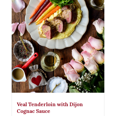
Veal Tenderloin with Dijon
Cognac Sauce