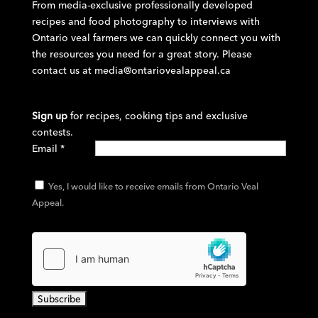
From media-exclusive professionally developed
recipes and food photography to interviews with
Ontario veal farmers we can quickly connect you with
the resources you need for a great story. Please
contact us at
media@ontariovealappeal.ca
Sign up
for recipes, cooking tips and exclusive
contests.
Email
*
Yes, I would like to receive emails from Ontario Veal
Appeal.