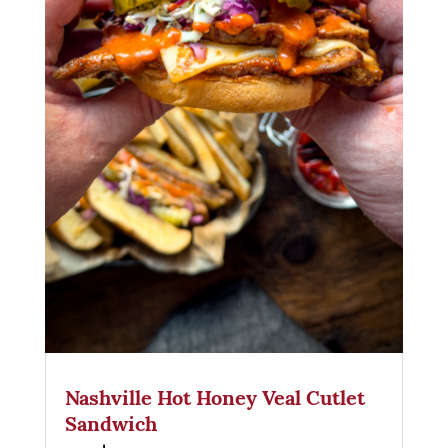
Nashville Hot Honey Veal Cutlet
Sandwich