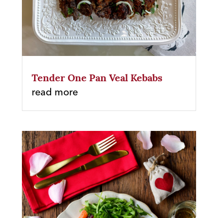
Tender One Pan Veal Kebabs
read more