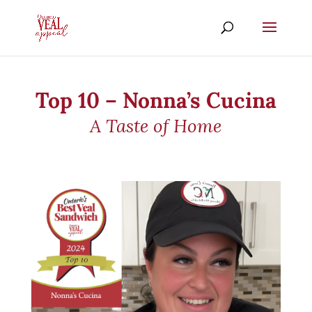
Top 10 – Nonna’s Cucina
A Taste of Home