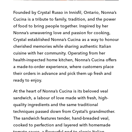
Founded by Crystal Russo in Innisfil, Ontario, Nonna’s
Cucina is a tribute to family, tradition, and the power
of food to bring people together. Inspired by her
Nonna’s unwavering love and passion for cooking,
Crystal established Nonna’s Cucina as a way to honour
cherished memories while sharing authentic Italian
cuisine with her community. Operating from her
health-inspected home kitchen, Nonna’s Cucina offers
a made-to-order experience, where customers place
their orders in advance and pick them up fresh and
ready to enjoy.
At the heart of Nonna’s Cucina is its beloved veal
sandwich, a labour of love made with fresh, high-
quality ingredients and the same traditional
techniques passed down from Crystal’s grandmother.
The sandwich features tender, hand-breaded veal,
cooked to perfection and layered with homemade
tomato sauce—a flavourful nod to classic Italian