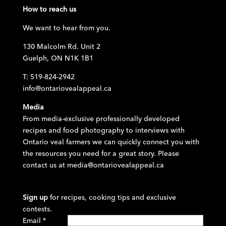
How to reach us
We want to hear from you.
130 Malcolm Rd. Unit 2
Guelph, ON N1K 1B1
T: 519-824-2942
info@ontariovealappeal.ca
Media
From media-exclusive professionally developed
recipes and food photography to interviews with
Ontario veal farmers we can quickly connect you with
the resources you need for a great story. Please
contact us at
media@ontariovealappeal.ca
Sign up
for recipes, cooking tips and exclusive
contests.
Email
*