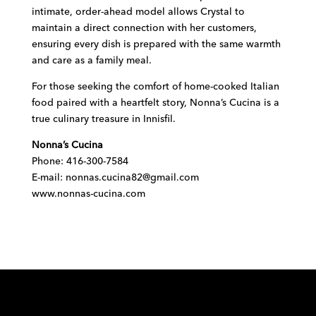
intimate, order-ahead model allows Crystal to
maintain a direct connection with her customers,
ensuring every dish is prepared with the same warmth
and care as a family meal.
For those seeking the comfort of home-cooked Italian
food paired with a heartfelt story, Nonna’s Cucina is a
true culinary treasure in Innisfil.
Nonna’s Cucina
Phone:
416-300-7584
E-mail:
nonnas.cucina82@gmail.com
www.nonnas-cucina.com