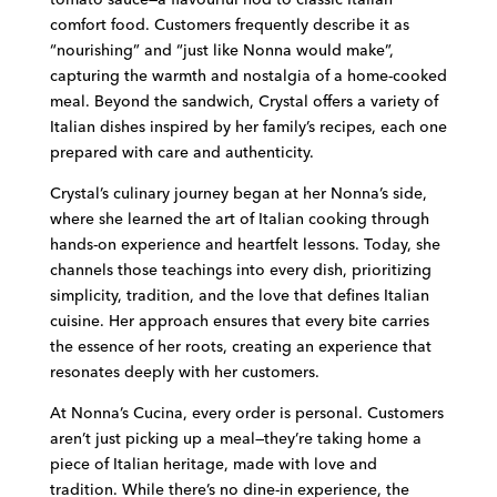
comfort food. Customers frequently describe it as
“nourishing” and “just like Nonna would make”,
capturing the warmth and nostalgia of a home-cooked
meal. Beyond the sandwich, Crystal offers a variety of
Italian dishes inspired by her family’s recipes, each one
prepared with care and authenticity.
Crystal’s culinary journey began at her Nonna’s side,
where she learned the art of Italian cooking through
hands-on experience and heartfelt lessons. Today, she
channels those teachings into every dish, prioritizing
simplicity, tradition, and the love that defines Italian
cuisine. Her approach ensures that every bite carries
the essence of her roots, creating an experience that
resonates deeply with her customers.
At Nonna’s Cucina, every order is personal. Customers
aren’t just picking up a meal—they’re taking home a
piece of Italian heritage, made with love and
tradition. While there’s no dine-in experience, the