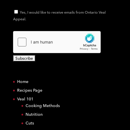
Yes, I would like to receive emails from Ontario Veal
Appeal.
C
o
Home
n
s
Recipes Page
t
Veal 101
a
Cooking Methods
n
Nutrition
t
C
Cuts
o