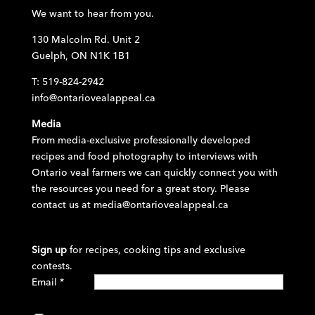
We want to hear from you.
130 Malcolm Rd. Unit 2
Guelph, ON N1K 1B1
T: 519-824-2942
info@ontariovealappeal.ca
Media
From media-exclusive professionally developed
recipes and food photography to interviews with
Ontario veal farmers we can quickly connect you with
the resources you need for a great story. Please
contact us at
media@ontariovealappeal.ca
Sign up
for recipes, cooking tips and exclusive
contests.
Email
*