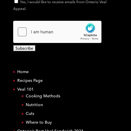
Yes, I would like to receive emails from Ontario Veal
Appeal.
C
o
Home
n
s
Recipes Page
t
Veal 101
a
Cooking Methods
n
Nutrition
t
C
Cuts
o
Where to Buy
n