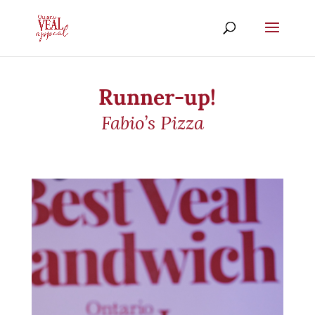
Runner-up!
Fabio’s Pizza