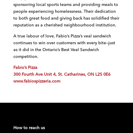
sponsoring local sports teams and providing meals to
people experiencing homelessness. Their dedication
to both great food and giving back has solidified their
reputation as a cherished neighbourhood institution.
A true labour of love, Fabio’s Pizza’s veal sandwich
continues to win over customers with every bite—just
as it did in the Ontario’s Best Veal Sandwich
competition.
Fabio’s Pizza
300 Fourth Ave Unit 4, St. Catharines, ON L2S 0E6
www.fabiospizzeria.com
How to reach us