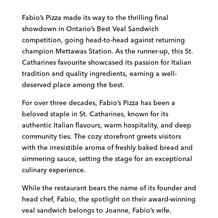
Fabio’s Pizza made its way to the thrilling final
showdown in Ontario’s Best Veal Sandwich
competition, going head-to-head against returning
champion Mettawas Station. As the runner-up, this St.
Catharines favourite showcased its passion for Italian
tradition and quality ingredients, earning a well-
deserved place among the best.
For over three decades, Fabio’s Pizza has been a
beloved staple in St. Catharines, known for its
authentic Italian flavours, warm hospitality, and deep
community ties. The cozy storefront greets visitors
with the irresistible aroma of freshly baked bread and
simmering sauce, setting the stage for an exceptional
culinary experience.
While the restaurant bears the name of its founder and
head chef, Fabio, the spotlight on their award-winning
veal sandwich belongs to Joanne, Fabio’s wife.