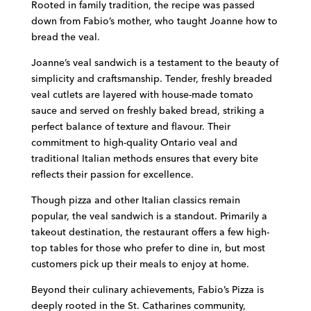
Rooted in family tradition, the recipe was passed
down from Fabio’s mother, who taught Joanne how to
bread the veal.
Joanne’s veal sandwich is a testament to the beauty of
simplicity and craftsmanship. Tender, freshly breaded
veal cutlets are layered with house-made tomato
sauce and served on freshly baked bread, striking a
perfect balance of texture and flavour. Their
commitment to high-quality Ontario veal and
traditional Italian methods ensures that every bite
reflects their passion for excellence.
Though pizza and other Italian classics remain
popular, the veal sandwich is a standout. Primarily a
takeout destination, the restaurant offers a few high-
top tables for those who prefer to dine in, but most
customers pick up their meals to enjoy at home.
Beyond their culinary achievements, Fabio’s Pizza is
deeply rooted in the St. Catharines community,