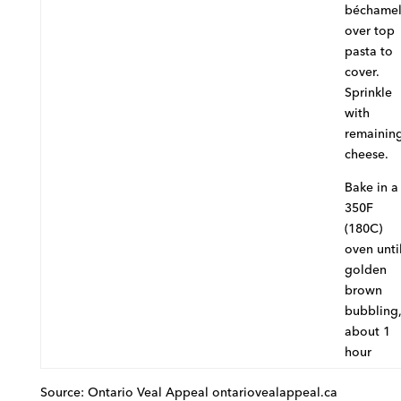
béchame
over top
pasta to
cover.
Sprinkle
with
remainin
cheese.
Bake in a
350F
(180C)
oven unti
golden
brown
bubbling
about 1
hour
Source: Ontario Veal Appeal ontariovealappeal.ca