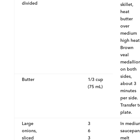
divided
skillet,
heat
butter
over
medium
high heat
Brown
veal
medallio
on both
sides,
Butter
1/3 cup
about 3
(75 mL)
minutes
per side.
Transfer t
plate.
Large
3
In mediu
onions,
6
saucepan
sliced
3
melt