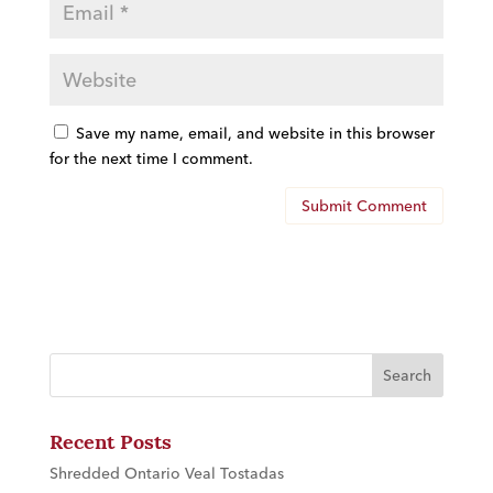
Save my name, email, and website in this browser
for the next time I comment.
Recent Posts
Shredded Ontario Veal Tostadas