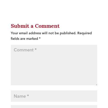
Submit a Comment
Your email address will not be published.
Required
fields are marked
*