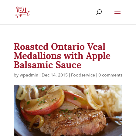
Roasted Ontario Veal
Medallions with Apple
Balsamic Sauce
by
wpadmin
|
Dec 14, 2015
|
Foodservice
|
0 comments