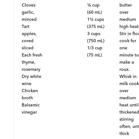
Cloves
¼ cup
butter
garlic,
(60 mL)
over
minced
1½ cups
medium
Tart
(375 mL)
high heat
apples,
3 cups
Stir in flo
cored
(750 mL)
cook for
sliced
1/3 cup
one
Each fresh
(75 mL)
minute to
thyme,
make a
rosemary
roux.
Dry white
Whisk in
wine
milk cook
Chicken
over
broth
medium
Balsamic
heat until
vinegar
thickened
stirring
often, unt
thick