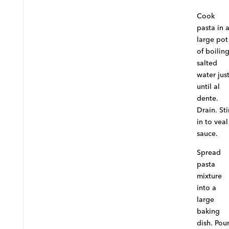
Cook
pasta in 
large pot
of boilin
salted
water jus
until al
dente.
Drain. Sti
in to veal
sauce.
Spread
pasta
mixture
into a
large
baking
dish. Pou