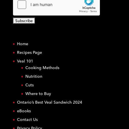
C
o
Home
n
s
Recipes Page
t
Veal 101
a
Cooking Methods
n
Nutrition
t
C
Cuts
o
Where to Buy
n
Ontario’s Best Veal Sandwich 2024
t
eBooks
a
c
Contact Us
t
Privacy Policy