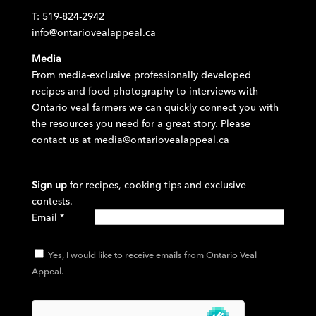
T: 519-824-2942
info@ontariovealappeal.ca
Media
From media-exclusive professionally developed
recipes and food photography to interviews with
Ontario veal farmers we can quickly connect you with
the resources you need for a great story. Please
contact us at
media@ontariovealappeal.ca
Sign up
for recipes, cooking tips and exclusive
contests.
Email
*
Yes, I would like to receive emails from Ontario Veal
Appeal.