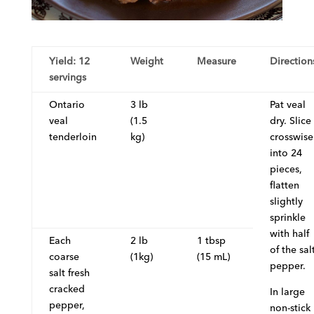
Yield: 12
Weight
Measure
Direction
servings
Ontario
3 lb
Pat veal
veal
(1.5
dry. Slice
tenderloin
kg)
crosswise
into 24
pieces,
flatten
slightly
sprinkle
with half
Each
2 lb
1 tbsp
of the sal
coarse
(1kg)
(15 mL)
pepper.
salt fresh
cracked
In large
pepper,
non-stick