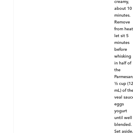
creamy,
about 10
minutes.
Remove
from heat
let sit 5
minutes
before
whisking
in half of
the
Parmesan
½ cup (1
mL) of th
veal sauc
eggs
yogurt
until well
blended.
Set aside