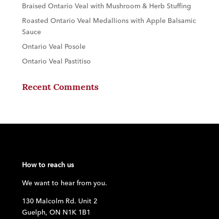
Braised Ontario Veal with Mushroom & Herb Stuffing
Roasted Ontario Veal Medallions with Apple Balsamic
Sauce
Ontario Veal Posole
Ontario Veal Pastitiso
Recent Comments
How to reach us
We want to hear from you.
130 Malcolm Rd. Unit 2
Guelph, ON N1K 1B1