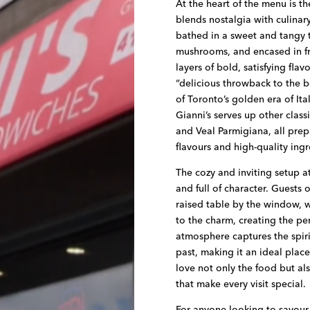
At the heart of the menu is th
blends nostalgia with culinary
bathed in a sweet and tangy
mushrooms, and encased in fr
layers of bold, satisfying flav
“delicious throwback to the b
of Toronto’s golden era of It
Gianni’s serves up other class
and Veal Parmigiana, all prep
flavours and high-quality ingr
The cozy and inviting setup a
and full of character. Guests 
raised table by the window, 
to the charm, creating the perf
atmosphere captures the spir
past, making it an ideal place
love not only the food but als
that make every visit special.
For anyone looking to savour a