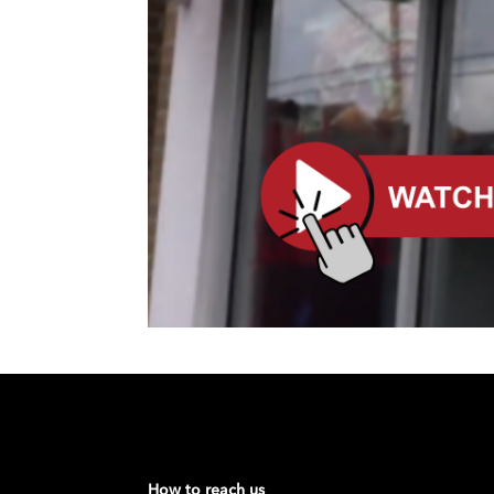
How to reach us