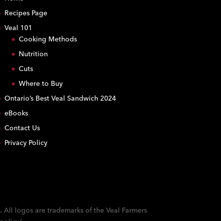
Recipes Page
Veal 101
Cooking Methods
Nutrition
Cuts
Where to Buy
Ontario’s Best Veal Sandwich 2024
eBooks
Contact Us
Privacy Policy
. All logos are trademarks of the Veal Farmers