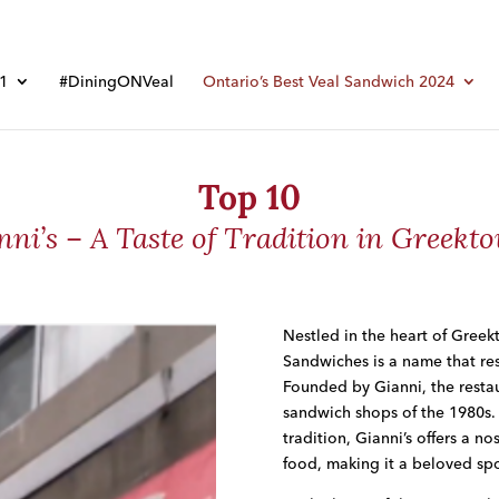
01
#DiningONVeal
Ontario’s Best Veal Sandwich 2024
Top 10
nni’s – A Taste of Tradition in Greekt
Nestled in the heart of Greekt
Sandwiches
is a name that res
Founded by Gianni, the restaur
sandwich shops of the 1980s.
tradition, Gianni’s offers a no
food, making it a beloved spot