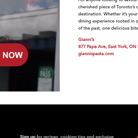
cherished piece of Toronto’s cu
destination. Whether it’s your 
dining experience rooted in qua
of the past, one delicious bite
Gianni’s
877 Pape Ave, East York, ON
giannispasta.com
Sign up
for recipes, cooking tips and exclusive