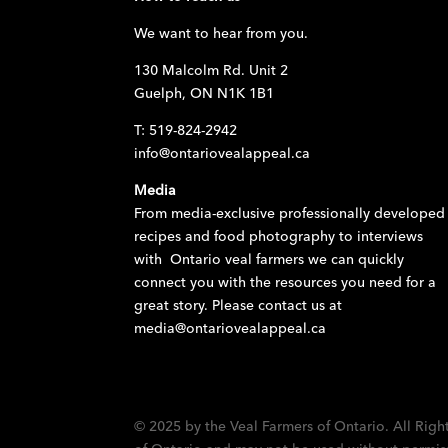
We want to hear from you.
130 Malcolm Rd. Unit 2
Guelph, ON N1K 1B1
T: 519-824-2942
info@ontariovealappeal.ca
Media
From media-exclusive professionally developed
recipes and food photography to interviews
with Ontario veal farmers we can quickly
connect you with the resources you need for a
great story. Please contact us at
media@ontariovealappeal.ca
© 2025 by the Veal Farmers of Ontario. All Righ