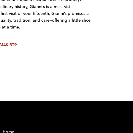
linary history, Gianni’s is a must-visit
first visit or your fifteenth, Gianni’s promises a
lity, tradition, and care—offering a little slice
 at a time.
 M4K 3T9
Home