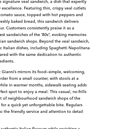
e signature veal sandwich, a dish that expertly
 excellence. Featuring thin, crispy veal cutlets
 tomato sauce, topped with hot peppers and
eshly baked bread, this sandwich delivers
our. Customers consistently praise it as a
est sandwiches of the ‘80s”, evoking memories
alian sandwich shops. Beyond the veal sandwich,
ic Italian dishes, including Spaghetti Napolitana
ared with the same dedication to authentic
edients.
t Gianni’s mirrors its food—simple, welcoming,
order from a small counter, with stools at a
while in warmer months, sidewalk seating adds
ect spot to enjoy a meal. This casual, no-frills
it of neighbourhood sandwich shops of the
 for a quick yet unforgettable bite. Regulars
o the friendly service and attention to detail
uthentic Italian flavours while revisiting a