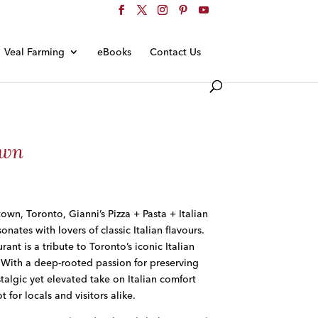
Veal Farming
eBooks
Contact Us
own
own, Toronto, Gianni’s Pizza + Pasta + Italian
onates with lovers of classic Italian flavours.
ant is a tribute to Toronto’s iconic Italian
 With a deep-rooted passion for preserving
stalgic yet elevated take on Italian comfort
 for locals and visitors alike.