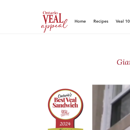
Home
Recipes
Veal 1
Gia