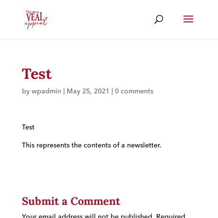
Test
by
wpadmin
|
May 25, 2021
|
0 comments
Test
This represents the contents of a newsletter.
Submit a Comment
Your email address will not be published.
Required