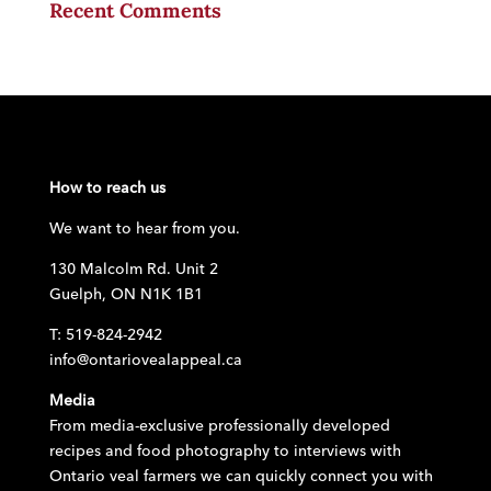
Recent Comments
How to reach us
We want to hear from you.
130 Malcolm Rd. Unit 2
Guelph, ON N1K 1B1
T: 519-824-2942
info@ontariovealappeal.ca
Media
From media-exclusive professionally developed
recipes and food photography to interviews with
Ontario veal farmers we can quickly connect you with