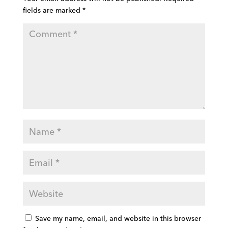
fields are marked
*
Save my name, email, and website in this browser