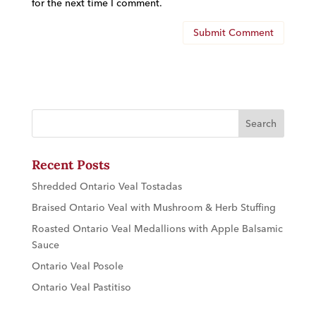
for the next time I comment.
Recent Posts
Shredded Ontario Veal Tostadas
Braised Ontario Veal with Mushroom & Herb Stuffing
Roasted Ontario Veal Medallions with Apple Balsamic
Sauce
Ontario Veal Posole
Ontario Veal Pastitiso