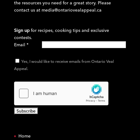
the resources you need for a great story. Please
contact us at
media@ontariovealappeal.ca
Sign up
for recipes, cooking tips and exclusive
contests.
Email
*
Yes, I would like to receive emails from Ontario Veal
Appeal.
C
o
Home
n