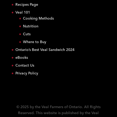
s
Recipes Page
t
Veal 101
a
Cooking Methods
n
Nutrition
t
C
Cuts
o
Where to Buy
n
Ontario’s Best Veal Sandwich 2024
t
eBooks
a
c
Contact Us
t
Privacy Policy
U
s
e
.
P
l
© 2025 by the Veal Farmers of Ontario. All Rights
e
Reserved. This website is published by the Veal