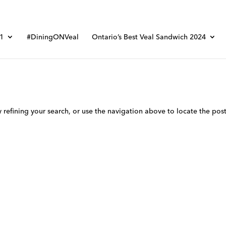
01
#DiningONVeal
Ontario’s Best Veal Sandwich 2024
refining your search, or use the navigation above to locate the post