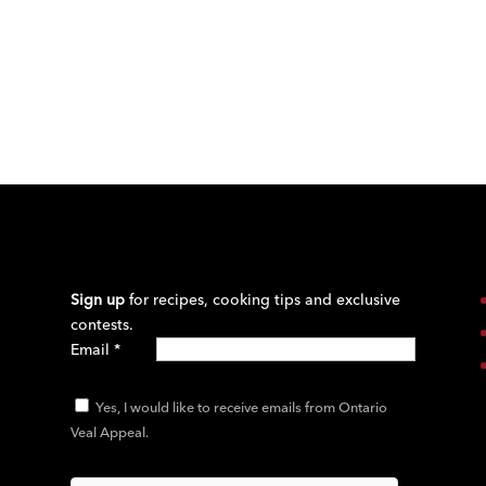
Sign up
for recipes, cooking tips and exclusive
contests.
Email
*
Yes, I would like to receive emails from Ontario
Veal Appeal.