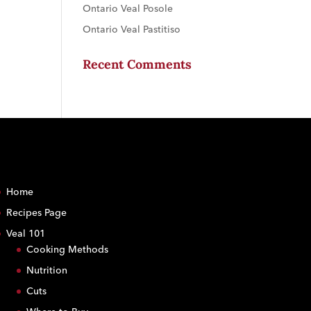
Ontario Veal Posole
Ontario Veal Pastitiso
Recent Comments
Home
Recipes Page
Veal 101
Cooking Methods
Nutrition
Cuts