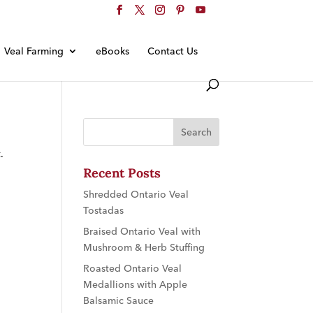
Veal Farming
eBooks
Contact Us
.
Recent Posts
Shredded Ontario Veal
Tostadas
Braised Ontario Veal with
Mushroom & Herb Stuffing
Roasted Ontario Veal
Medallions with Apple
Balsamic Sauce