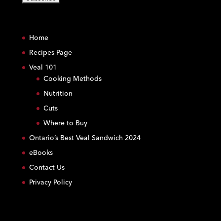
C
o
Home
n
s
Recipes Page
t
Veal 101
a
Cooking Methods
n
Nutrition
t
C
Cuts
o
Where to Buy
n
Ontario’s Best Veal Sandwich 2024
t
eBooks
a
c
Contact Us
t
Privacy Policy
U
s
e