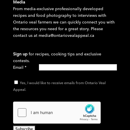
Media
From media-exclusive professionally developed
recipes and food photography to interviews with
Ontario veal farmers we can quickly connect you with
the resources you need for a great story. Please
contact us at
media@ontariovealappeal.ca
Sign up
for recipes, cooking tips and exclusive
contests.
Email
*
Yes, I would like to receive emails from Ontario Veal
Appeal.