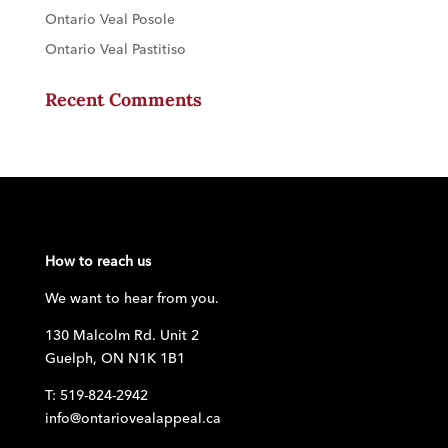
Ontario Veal Posole
Ontario Veal Pastitiso
Recent Comments
How to reach us
We want to hear from you.
130 Malcolm Rd. Unit 2
Guelph, ON N1K 1B1
T: 519-824-2942
info@ontariovealappeal.ca