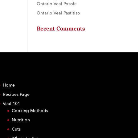
Ontario Veal Posole
Ontario Veal Pastitiso
Recent Comments
Home
Recipes Page
Veal 101
Cooking Methods
Nutrition
Cuts