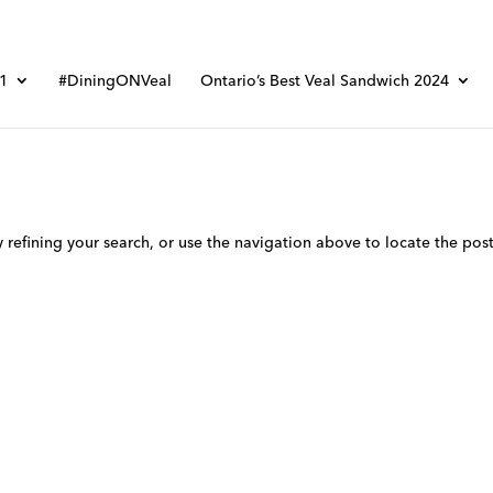
01
#DiningONVeal
Ontario’s Best Veal Sandwich 2024
refining your search, or use the navigation above to locate the post