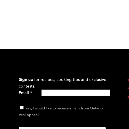
Sign up
for recipes, cooking tips and exclusive
contests.
Email
*
Yes, I would like to receive emails from Ontario
Veal Appeal.