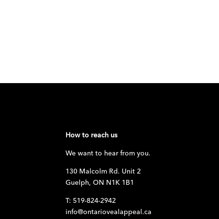
How to reach us
We want to hear from you.
130 Malcolm Rd. Unit 2
Guelph, ON N1K 1B1
T: 519-824-2942
info@ontariovealappeal.ca