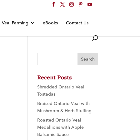
Veal Farming
eBooks
Contact Us
.
Recent Posts
Shredded Ontario Veal
Tostadas
Braised Ontario Veal with
Mushroom & Herb Stuffing
Roasted Ontario Veal
Medallions with Apple
Balsamic Sauce