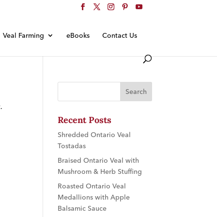
Veal Farming
eBooks
Contact Us
.
Recent Posts
Shredded Ontario Veal
Tostadas
Braised Ontario Veal with
Mushroom & Herb Stuffing
Roasted Ontario Veal
Medallions with Apple
Balsamic Sauce