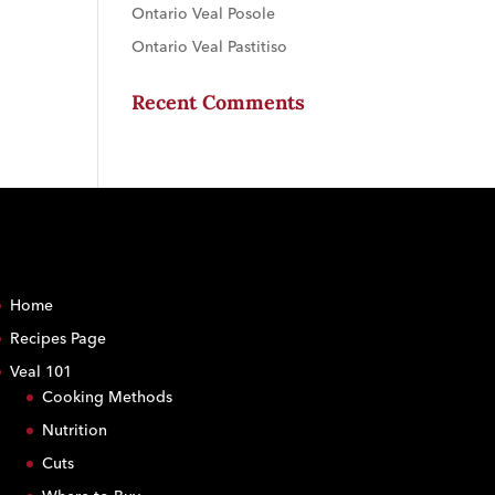
Ontario Veal Posole
Ontario Veal Pastitiso
Recent Comments
Home
Recipes Page
Veal 101
Cooking Methods
Nutrition
Cuts