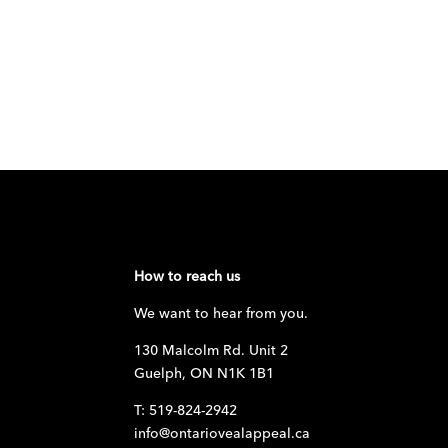
How to reach us
We want to hear from you.
130 Malcolm Rd. Unit 2
Guelph, ON N1K 1B1
T: 519-824-2942
info@ontariovealappeal.ca