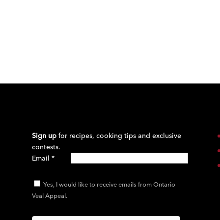
Sign up
for recipes, cooking tips and exclusive
contests.
Email
*
Yes, I would like to receive emails from Ontario
Veal Appeal.