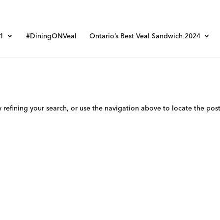
01
#DiningONVeal
Ontario’s Best Veal Sandwich 2024
refining your search, or use the navigation above to locate the post