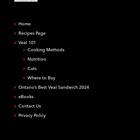
C
o
Home
n
s
Recipes Page
t
Veal 101
a
Cooking Methods
n
Nutrition
t
C
Cuts
o
Where to Buy
n
Ontario’s Best Veal Sandwich 2024
t
eBooks
a
c
Contact Us
t
Privacy Policy
U
s
e