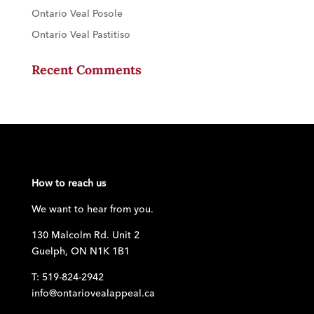
Ontario Veal Posole
Ontario Veal Pastitiso
Recent Comments
How to reach us
We want to hear from you.
130 Malcolm Rd. Unit 2
Guelph, ON N1K 1B1
T: 519-824-2942
info@ontariovealappeal.ca