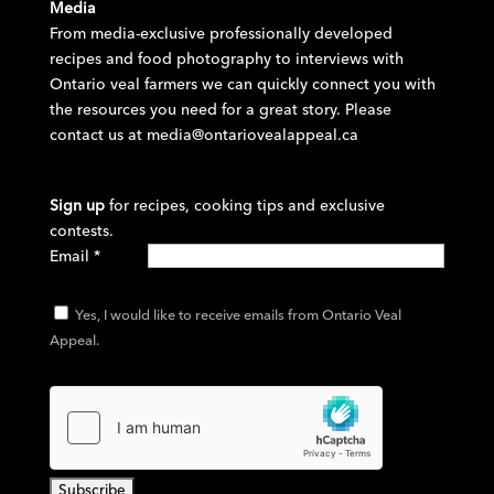
Media
From media-exclusive professionally developed
recipes and food photography to interviews with
Ontario veal farmers we can quickly connect you with
the resources you need for a great story. Please
contact us at
media@ontariovealappeal.ca
Sign up
for recipes, cooking tips and exclusive
contests.
Email
*
Yes, I would like to receive emails from Ontario Veal
Appeal.