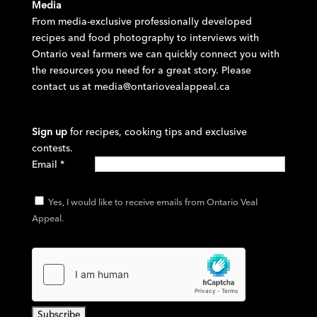
Media
From media-exclusive professionally developed
recipes and food photography to interviews with
Ontario veal farmers we can quickly connect you with
the resources you need for a great story. Please
contact us at
media@ontariovealappeal.ca
Sign up
for recipes, cooking tips and exclusive
contests.
Email
*
Yes, I would like to receive emails from Ontario Veal
Appeal.