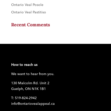
Ontario Veal Posole
Ontario Veal Pastitiso
Recent Comments
How to reach us
We want to hear from you.
130 Malcolm Rd. Unit 2
Guelph, ON N1K 1B1
T: 519-824-2942
info@ontariovealappeal.ca