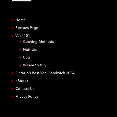
C
o
Home
n
s
Recipes Page
t
Veal 101
a
Cooking Methods
n
Nutrition
t
C
Cuts
o
Where to Buy
n
Ontario’s Best Veal Sandwich 2024
t
eBooks
a
c
Contact Us
t
Privacy Policy
U
s
e