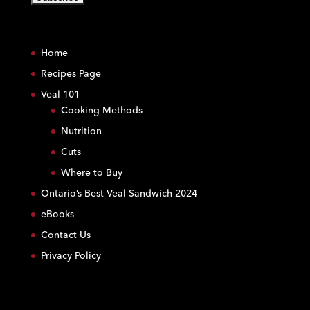
C
o
Home
n
s
Recipes Page
t
Veal 101
a
Cooking Methods
n
Nutrition
t
C
Cuts
o
Where to Buy
n
Ontario’s Best Veal Sandwich 2024
t
eBooks
a
c
Contact Us
t
Privacy Policy
U
s
e