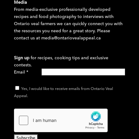
Media
From media-exclusive professionally developed
recipes and food photography to interviews with
Ontario veal farmers we can quickly connect you with
the resources you need for a great story. Please
contact us at
media@ontariovealappeal.ca
Sign up
for recipes, cooking tips and exclusive
contests.
Email
*
Yes, I would like to receive emails from Ontario Veal
Appeal.