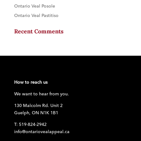
Ontario Veal Posole
Ontario Veal Pastitiso
Recent Comments
How to reach us
We want to hear from you.
130 Malcolm Rd. Unit 2
Guelph, ON N1K 1B1
T: 519-824-2942
info@ontariovealappeal.ca