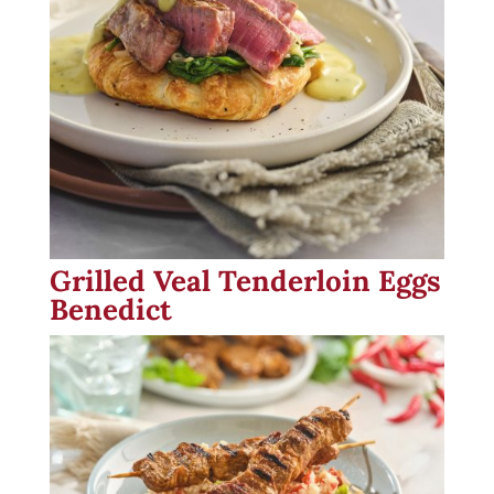
Grilled Veal Tenderloin Eggs
Benedict