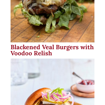
Blackened Veal Burgers with
Voodoo Relish