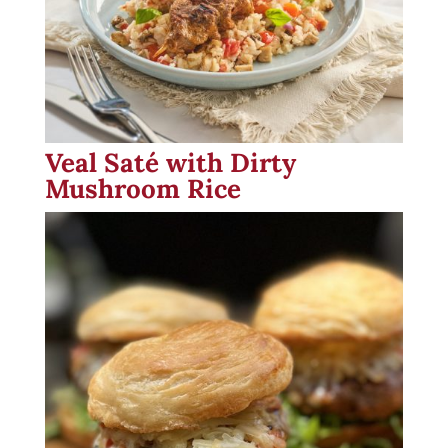
Veal Saté with Dirty
Mushroom Rice