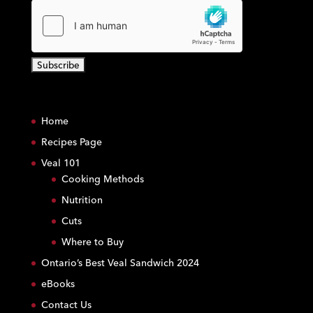
C
o
Home
n
s
Recipes Page
t
Veal 101
a
Cooking Methods
n
Nutrition
t
C
Cuts
o
Where to Buy
n
Ontario’s Best Veal Sandwich 2024
t
eBooks
a
c
Contact Us