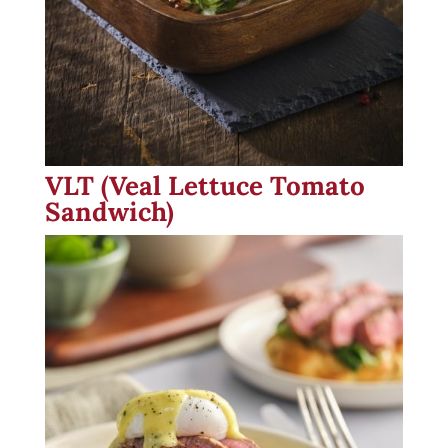
VLT (Veal Lettuce Tomato
Sandwich)