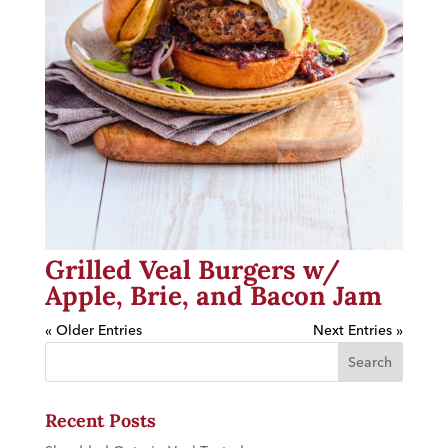
Grilled Veal Burgers w/
Apple, Brie, and Bacon Jam
« Older Entries
Next Entries »
Recent Posts