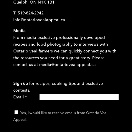
Guelph, ON N1K 1B1
T: 519-824-2942
info@ontariovealappeal.ca
Media
From media-exclusive professionally developed
recipes and food photography to interviews with
Ontario veal farmers we can quickly connect you with
the resources you need for a great story. Please
contact us at
media@ontariovealappeal.ca
Sign up
for recipes, cooking tips and exclusive
contests.
Email
*
Yes, I would like to receive emails from Ontario Veal
Appeal.