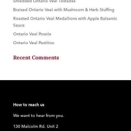
Shredded Ontario Veal Tostadas
Braised Ontario Veal with Mushroom & Herb Stuffing
Roasted Ontario Veal Medallions with Apple Balsamic
Sauce
Ontario Veal Posole
Ontario Veal Pastitiso
Recent Comments
How to reach us
We want to hear from you.
130 Malcolm Rd. Unit 2