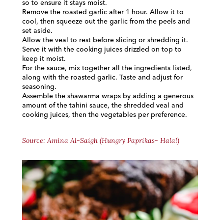
so to ensure it stays moist.
Remove the roasted garlic after 1 hour. Allow it to
cool, then squeeze out the garlic from the peels and
set aside.
Allow the veal to rest before slicing or shredding it.
Serve it with the cooking juices drizzled on top to
keep it moist.
For the sauce, mix together all the ingredients listed,
along with the roasted garlic. Taste and adjust for
seasoning.
Assemble the shawarma wraps by adding a generous
amount of the tahini sauce, the shredded veal and
cooking juices, then the vegetables per preference.
Source: Amina Al-Saigh (Hungry Paprikas- Halal)