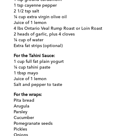
1 tsp cayenne pepper
2 1/2 tsp salt
¼ cup extra virgin olive oil
Juice of 1 lemon
4 lbs Ontario Veal Rump Roast or Loin Roast
2 heads of garlic, plus 4 cloves
¼ cup of water
Extra fat strips (optional)
For the Tahini Sauce:
1 cup full fat plain yogurt
¼ cup tahini paste
1 tbsp mayo
Juice of 1 lemon
Salt and pepper to taste
For the wraps:
Pita bread
Arugula
Parsley
Cucumber
Pomegranate seeds
Pickles
Onions