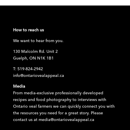
How to reach us
We want to hear from you.
130 Malcolm Rd. Unit 2
Guelph, ON N1K 1B1
T: 519-824-2942
info@ontariovealappeal.ca
Media
From media-exclusive professionally developed
recipes and food photography to interviews with
Ontario veal farmers we can quickly connect you with
the resources you need for a great story. Please
contact us at
media@ontariovealappeal.ca