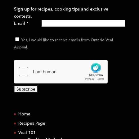
Sign up
for recipes, cooking tips and exclusive
contests.
Email
*
Yes, I would like to receive emails from Ontario Veal
Appeal.
C
o
Home
n
s
Recipes Page
t
Veal 101
a