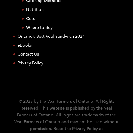
Cooking Methods
n
Nutrition
t
C
Cuts
o
Where to Buy
n
Ontario’s Best Veal Sandwich 2024
t
eBooks
a
c
Contact Us
t
Privacy Policy
U
s
e
.
P
l
© 2025 by the Veal Farmers of Ontario. All Rights
e
Reserved. This website is published by the Veal
a
Farmers of Ontario. All logos are trademarks of the
s
Veal Farmers of Ontario and may not be used without
e
permission. Read the Privacy Policy at