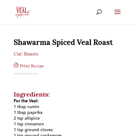
Shawarma Spiced Veal Roast
Cut:
Roasts
Print Recipe
Ingredients:
For the Veal:
1 tbsp cumin
1 tbsp paprika
2 tsp allspice
1 tsp cinnamon
1 tsp ground cloves
1 tsp ground cardamom