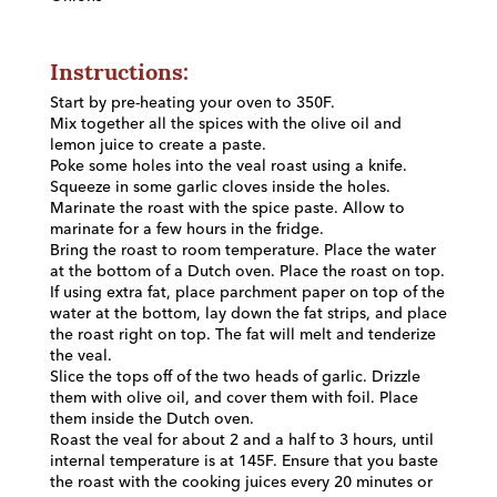
Instructions:
Start by pre-heating your oven to 350F.
Mix together all the spices with the olive oil and
lemon juice to create a paste.
Poke some holes into the veal roast using a knife.
Squeeze in some garlic cloves inside the holes.
Marinate the roast with the spice paste. Allow to
marinate for a few hours in the fridge.
Bring the roast to room temperature. Place the water
at the bottom of a Dutch oven. Place the roast on top.
If using extra fat, place parchment paper on top of the
water at the bottom, lay down the fat strips, and place
the roast right on top. The fat will melt and tenderize
the veal.
Slice the tops off of the two heads of garlic. Drizzle
them with olive oil, and cover them with foil. Place
them inside the Dutch oven.
Roast the veal for about 2 and a half to 3 hours, until
internal temperature is at 145F. Ensure that you baste
the roast with the cooking juices every 20 minutes or