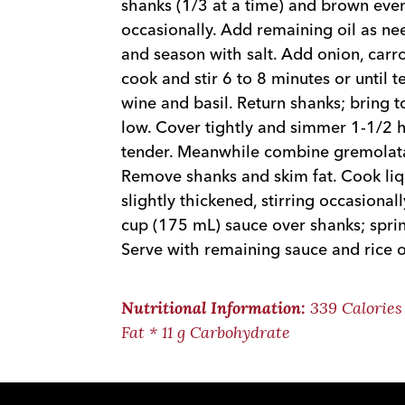
shanks (1/3 at a time) and brown even
occasionally. Add remaining oil as n
and season with salt. Add onion, carro
cook and stir 6 to 8 minutes or until 
wine and basil. Return shanks; bring t
low. Cover tightly and simmer 1-1/2 ho
tender. Meanwhile combine gremolata 
Remove shanks and skim fat. Cook liqu
slightly thickened, stirring occasiona
cup (175 mL) sauce over shanks; spri
Serve with remaining sauce and rice or
339 Calories 
Nutritional Information:
Fat * 11 g Carbohydrate