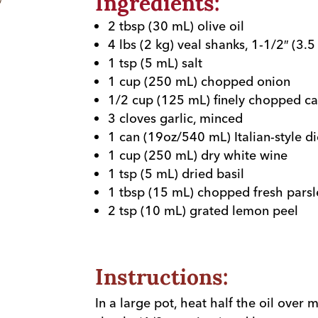
Ingredients:
2 tbsp (30 mL) olive oil
4 lbs (2 kg) veal shanks, 1-1/2″ (3.5
1 tsp (5 mL) salt
1 cup (250 mL) chopped onion
1/2 cup (125 mL) finely chopped ca
3 cloves garlic, minced
1 can (19oz/540 mL) Italian-style 
1 cup (250 mL) dry white wine
1 tsp (5 mL) dried basil
1 tbsp (15 mL) chopped fresh parsl
2 tsp (10 mL) grated lemon peel
Instructions:
In a large pot, heat half the oil over