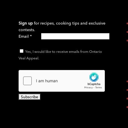
Sign up
for recipes, cooking tips and exclusive
contests.
Email
*
Yes, I would like to receive emails from Ontario
Veal Appeal.
C
o
n
s