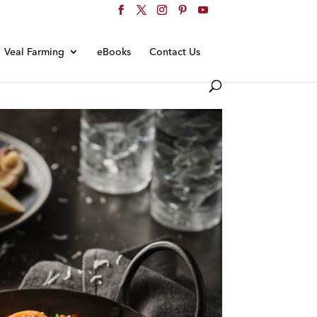
Veal Farming
eBooks
Contact Us