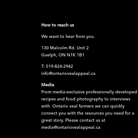
How to reach us
We want to hear from you.
130 Malcolm Rd. Unit 2
Guelph, ON N1K 1B1
T: 519-824-2942
info@ontariovealappeal.ca
Media
From media-exclusive professionally developed
recipes and food photography to interviews
with Ontario veal farmers we can quickly
connect you with the resources you need for a
great story. Please contact us at
media@ontariovealappeal.ca