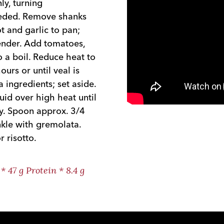
ly, turning
eeded. Remove shanks
t and garlic to pan;
tender. Add tomatoes,
o a boil. Reduce heat to
urs or until veal is
ingredients; set aside.
id over high heat until
lly. Spoon approx. 3/4
nkle with gremolata.
 risotto.
* 47 g Protein * 8.4 g