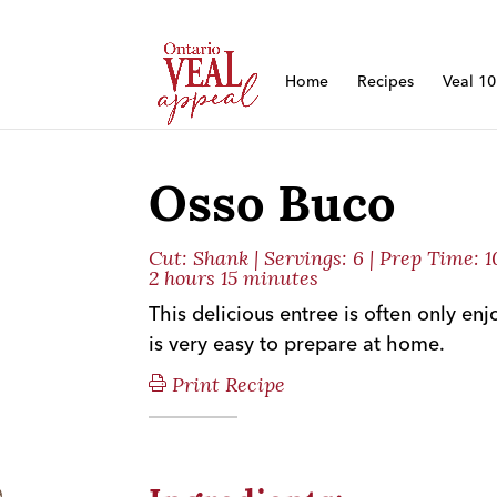
Home
Recipes
Veal 1
Osso Buco
Cut:
Shank
| Servings: 6 | Prep Time: 
2 hours 15 minutes
This delicious entree is often only enj
is very easy to prepare at home.
Print Recipe