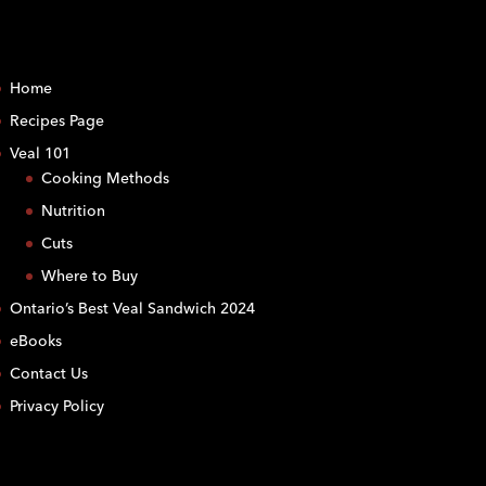
Home
Recipes Page
Veal 101
Cooking Methods
Nutrition
Cuts
Where to Buy
Ontario’s Best Veal Sandwich 2024
eBooks
Contact Us
Privacy Policy