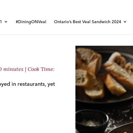
01
#DiningONVeal
Ontario’s Best Veal Sandwich 2024
10 minutes | Cook Time:
oyed in restaurants, yet