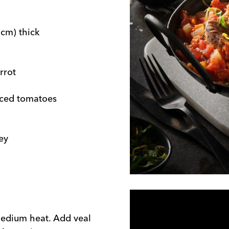
 cm) thick
rrot
diced tomatoes
ey
 medium heat. Add veal