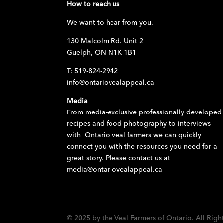
How to reach us
We want to hear from you.
130 Malcolm Rd. Unit 2
Guelph, ON N1K 1B1
T: 519-824-2942
info@ontariovealappeal.ca
Media
From media-exclusive professionally developed
recipes and food photography to interviews
with Ontario veal farmers we can quickly
connect you with the resources you need for a
great story. Please contact us at
media@ontariovealappeal.ca
© 2025 by the Veal Farmers of Ontario. All Righ