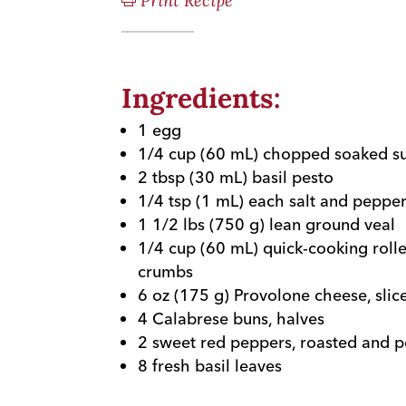
Print Recipe
Ingredients:
1 egg
1/4 cup (60 mL) chopped soaked s
2 tbsp (30 mL) basil pesto
1/4 tsp (1 mL) each salt and peppe
1 1/2 lbs (750 g) lean ground veal
1/4 cup (60 mL) quick-cooking roll
crumbs
6 oz (175 g) Provolone cheese, slic
4 Calabrese buns, halves
2 sweet red peppers, roasted and 
8 fresh basil leaves