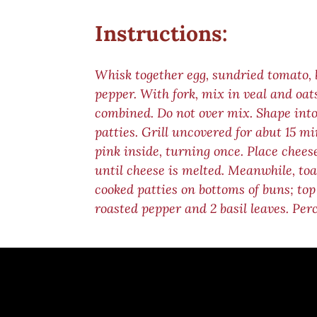
Instructions:
Whisk together egg, sundried tomato, b
pepper. With fork, mix in veal and oats
combined. Do not over mix. Shape into
patties. Grill uncovered for abut 15 mi
pink inside, turning once. Place cheese
until cheese is melted. Meanwhile, toas
cooked patties on bottoms of buns; top
roasted pepper and 2 basil leaves. Per