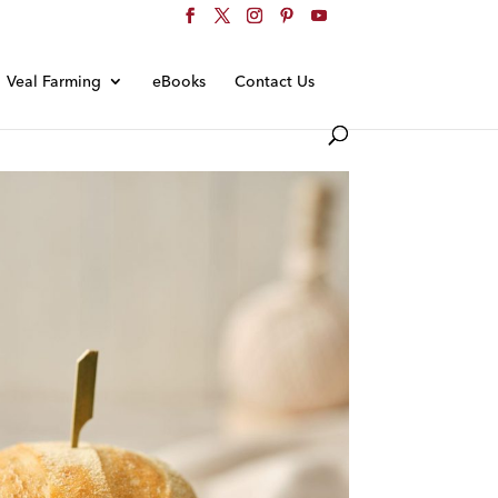
Veal Farming
eBooks
Contact Us