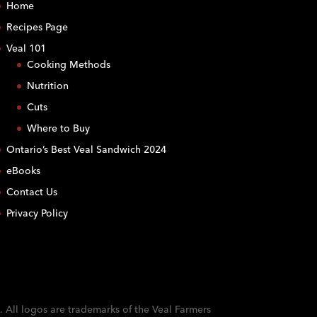
Home
Recipes Page
Veal 101
Cooking Methods
Nutrition
Cuts
Where to Buy
Ontario’s Best Veal Sandwich 2024
eBooks
Contact Us
Privacy Policy
. All logos are trademarks of the Veal Farmers