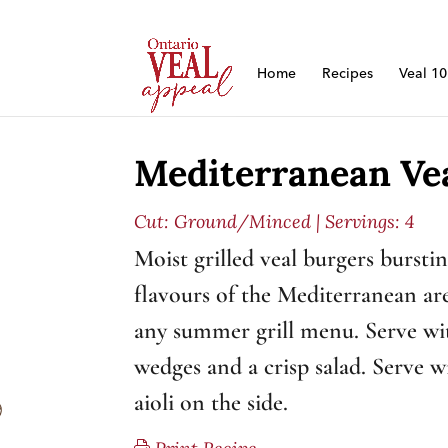
Home
Recipes
Veal 1
Mediterranean Ve
Cut:
Ground/Minced
| Servings: 4
Moist grilled veal burgers bursti
flavours of the Mediterranean are
any summer grill menu. Serve wi
wedges and a crisp salad. Serve 
aioli on the side.