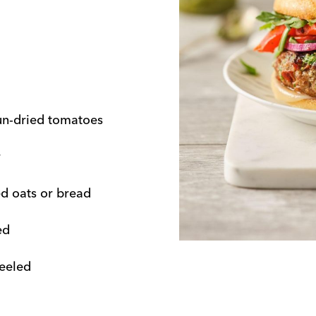
un-dried tomatoes
r
ed oats or bread
ed
peeled