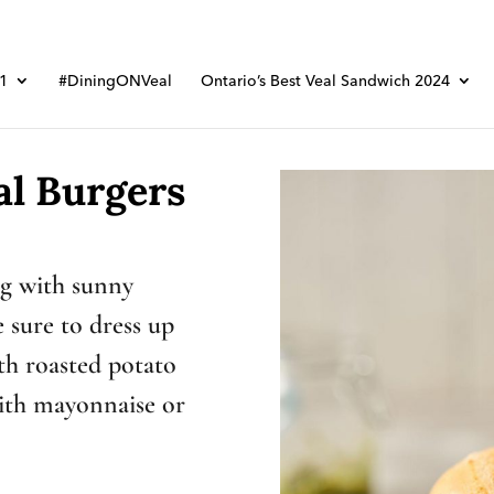
01
#DiningONVeal
Ontario’s Best Veal Sandwich 2024
al Burgers
ng with sunny
 sure to dress up
th roasted potato
with mayonnaise or