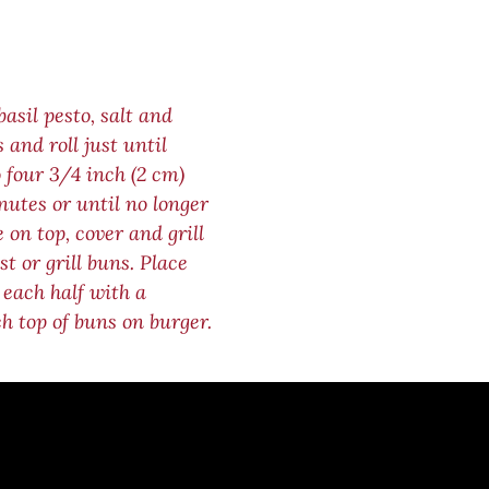
asil pesto, salt and
 and roll just until
 four 3/4 inch (2 cm)
nutes or until no longer
 on top, cover and grill
t or grill buns. Place
 each half with a
ch top of buns on burger.