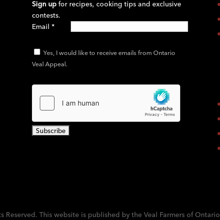
Sign up
for recipes, cooking tips and exclusive
contests.
Email
*
Yes, I would like to receive emails from Ontario
Veal Appeal.
C
o
n
s
t
a
ts Reserved. This website is published by the Veal Farmers of Ontario
n