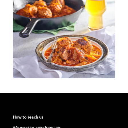
How to reach us
We want to hear from you.