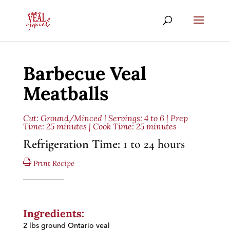
Barbecue Veal
Meatballs
Cut:
Ground/Minced
| Servings: 4 to 6 | Prep
Time: 25 minutes | Cook Time: 25 minutes
Refrigeration Time:
1 to 24 hours
Print Recipe
Ingredients:
2 lbs ground Ontario veal