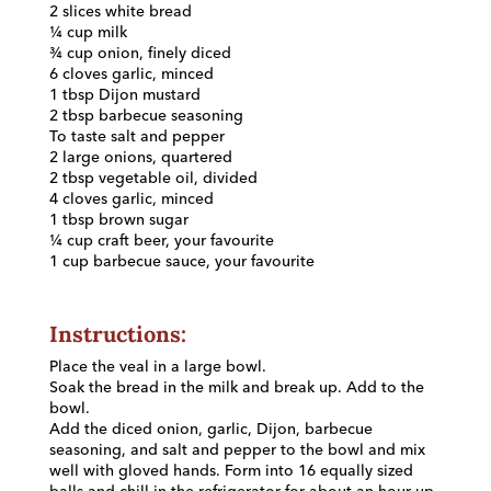
2 slices white bread
¼ cup milk
¾ cup onion, finely diced
6 cloves garlic, minced
1 tbsp Dijon mustard
2 tbsp barbecue seasoning
To taste salt and pepper
2 large onions, quartered
2 tbsp vegetable oil, divided
4 cloves garlic, minced
1 tbsp brown sugar
¼ cup craft beer, your favourite
1 cup barbecue sauce, your favourite
Instructions:
Place the veal in a large bowl.
Soak the bread in the milk and break up. Add to the
bowl.
Add the diced onion, garlic, Dijon, barbecue
seasoning, and salt and pepper to the bowl and mix
well with gloved hands. Form into 16 equally sized