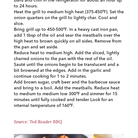
balls and chill in the refrigerator for about an hour up
to 24 hours.
Heat the grill to medium high heat (375-450℉). Set the
onion quarters on the grill to lightly char. Cool and
slice.
Bring grill up to 450-500℉. In a heavy cast iron pan,
add 1 tbsp of the oil and sear the meatballs over the
high heat to brown quickly on all sides. Remove from
the pan and set aside.
Reduce heat to medium high. Add the sliced, lightly
charred onions to the pan with the rest of the oil.
Sauté until the onions begin to be translucent and a
bit browned at the edges. Add in the garlic and
continue cooking for 1 to 2 minutes.
Add brown sugar, craft beer and the barbecue sauce
and bring to a boil. Add the meatballs. Reduce heat
to medium to medium low 300℉ and simmer for 15
minutes until fully cooked and tender Look for an
internal temperature of 160℉.
Source: Ted Reader BBQ