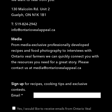
130 Malcolm Rd. Unit 2
Guelph, ON N1K 1B1
T: 519-824-2942
info@ontariovealappeal.ca
Media
From media-exclusive professionally developed
recipes and food photography to interviews with
Ontario veal farmers we can quickly connect you with
the resources you need for a great story. Please
contact us at
media@ontariovealappeal.ca
Sign up
for recipes, cooking tips and exclusive
contests.
Email
*
Yes, I would like to receive emails from Ontario Veal