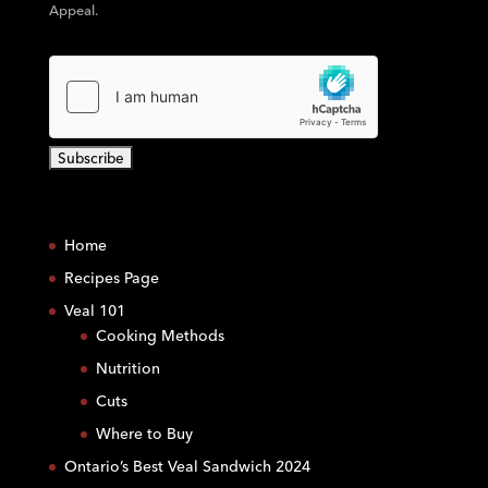
Appeal.
C
o
Home
n
s
Recipes Page
t
Veal 101
a
Cooking Methods
n
Nutrition
t
C
Cuts
o
Where to Buy
n
Ontario’s Best Veal Sandwich 2024
t