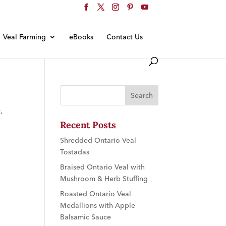
Veal Farming
eBooks
Contact Us
.
Recent Posts
Shredded Ontario Veal
Tostadas
Braised Ontario Veal with
Mushroom & Herb Stuffing
Roasted Ontario Veal
Medallions with Apple
Balsamic Sauce