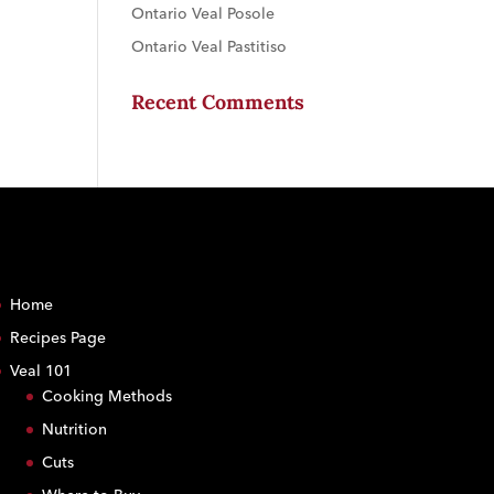
Ontario Veal Posole
Ontario Veal Pastitiso
Recent Comments
Home
Recipes Page
Veal 101
Cooking Methods
Nutrition
Cuts