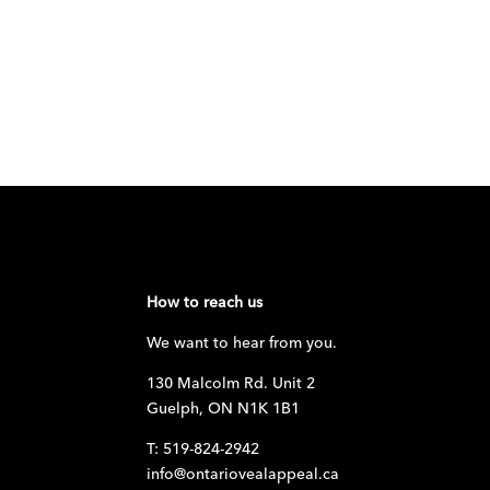
How to reach us
We want to hear from you.
130 Malcolm Rd. Unit 2
Guelph, ON N1K 1B1
T: 519-824-2942
info@ontariovealappeal.ca