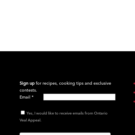
Sign up
for recipes, cooking tips and exclusive
contests.
Email
*
Yes, I would like to receive emails from Ontario
Veal Appeal.