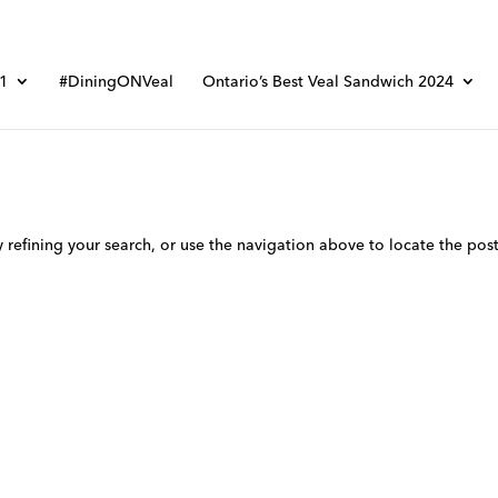
01
#DiningONVeal
Ontario’s Best Veal Sandwich 2024
refining your search, or use the navigation above to locate the post