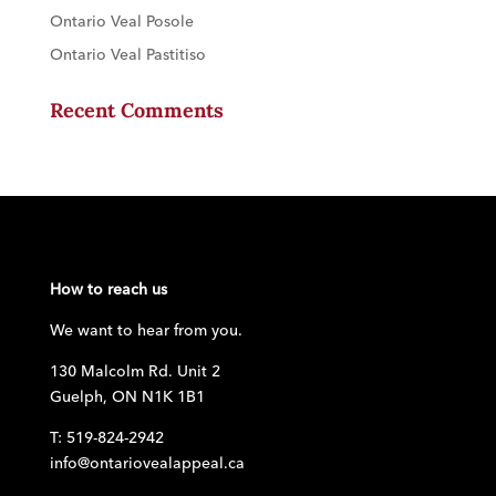
Ontario Veal Posole
Ontario Veal Pastitiso
Recent Comments
How to reach us
We want to hear from you.
130 Malcolm Rd. Unit 2
Guelph, ON N1K 1B1
T: 519-824-2942
info@ontariovealappeal.ca