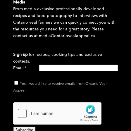
Media
From media-exclusive professionally developed
recipes and food photography to interviews with
Ontario veal farmers we can quickly connect you with
the resources you need for a great story. Please
contact us at
media@ontariovealappeal.ca
Sign up
for recipes, cooking tips and exclusive
contests.
Email
*
Yes, I would like to receive emails from Ontario Veal
Appeal.