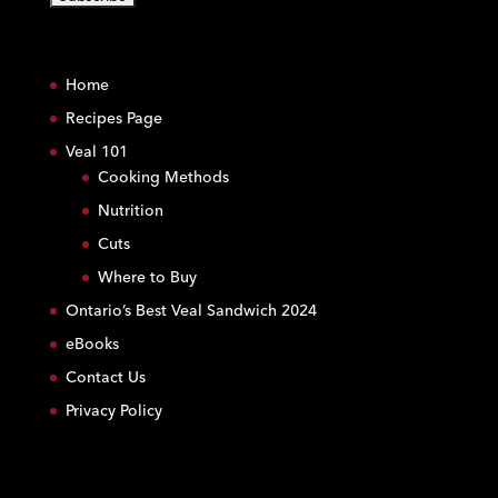
C
o
Home
n
s
Recipes Page
t
Veal 101
a
Cooking Methods
n
Nutrition
t
C
Cuts
o
Where to Buy
n
Ontario’s Best Veal Sandwich 2024
t
eBooks
a
c
Contact Us
t
Privacy Policy
U
s
e