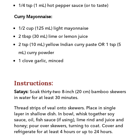
1/4 tsp (1 mL) hot pepper sauce (or to taste)
Curry Mayonnaise:
1/2 cup (125 mL) light mayonnaise
2 tbsp (30 mL) lime or lemon juice
2 tsp (10 mL) yellow Indian curry paste OR 1 tsp (5
mL) curry powder
1 clove garlic, minced
Instructions:
Satays:
Soak thirty-two 8-inch (20 cm) bamboo skewers
in water for at least 30 minutes.
Thread strips of veal onto skewers. Place in single
layer in shallow dish. In bowl, whisk together soy
sauce, oil, fish sauce (if using), lime rind and juice and
honey; pour over skewers, turning to coat. Cover and
refrigerate for at least 4 hours or up to 24 hours.