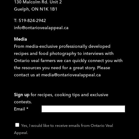
130 Malcolm Rd. Unit 2
Guelph, ON N1K 1B1
T: 519-824-2942
info@ontariovealappeal.ca
Media
From media-exclusive professionally developed
recipes and food photography to interviews with
Ontario veal farmers we can quickly connect you with
the resources you need for a great story. Please
contact us at
media@ontariovealappeal.ca
Sign up
for recipes, cooking tips and exclusive
contests.
Email
*
Yes, I would like to receive emails from Ontario Veal
Appeal.