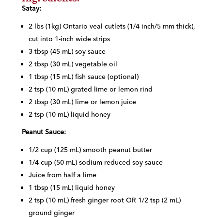
Satay:
2 lbs (1kg) Ontario veal cutlets (1/4 inch/5 mm thick),
cut into 1-inch wide strips
3 tbsp (45 mL) soy sauce
2 tbsp (30 mL) vegetable oil
1 tbsp (15 mL) fish sauce (optional)
2 tsp (10 mL) grated lime or lemon rind
2 tbsp (30 mL) lime or lemon juice
2 tsp (10 mL) liquid honey
Peanut Sauce:
1/2 cup (125 mL) smooth peanut butter
1/4 cup (50 mL) sodium reduced soy sauce
Juice from half a lime
1 tbsp (15 mL) liquid honey
2 tsp (10 mL) fresh ginger root OR 1/2 tsp (2 mL)
ground ginger