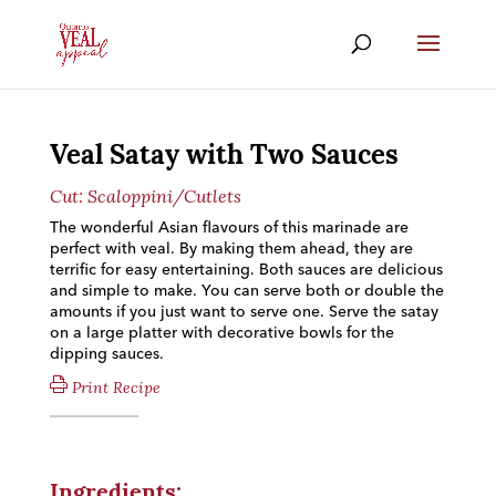
Veal Satay with Two Sauces
Cut:
Scaloppini/Cutlets
The wonderful Asian flavours of this marinade are
perfect with veal. By making them ahead, they are
terrific for easy entertaining. Both sauces are delicious
and simple to make. You can serve both or double the
amounts if you just want to serve one. Serve the satay
on a large platter with decorative bowls for the
dipping sauces.
Print Recipe
Ingredients: