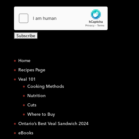
C
o
Home
n
s
Recipes Page
t
Veal 101
a
Cooking Methods
n
Nutrition
t
C
Cuts
o
Where to Buy
n
Ontario’s Best Veal Sandwich 2024
t
eBooks
a