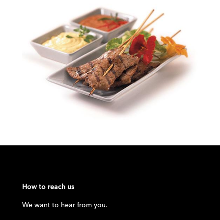
How to reach us
We want to hear from you.