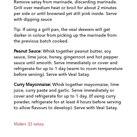
Remove satay from marinade, discarding marinade.
Grill over medium heat or broil for about 2 minutes
per side or until browned yet still pink inside. Serve
with dipping sauce
Tip: If using a grill pan, the veal skewers will get
darker in colour from picking up the marinade from
the previous batch cooked.
Peanut Sauce:
Whisk together peanut butter, soy
sauce, lime juice, honey, gingerroot and hot pepper
sauce until smooth. Serve immediately or cover and
refrigerate for up to 1 day (warm to room temperature
before serving). Serve with Veal Satay.
Curry Mayonnaise:
Whisk together mayonnaise, lime
juice, curry paste and garlic. Serve immediately or
cover and refrigerate for up to 1 day. (If using curry
powder, refrigerate for at least 4 hours before serving
to allow flavours to develop). Serve with Veal Satay.
Makes 32 satay.