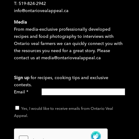
T: 519-824-2942
info@ontariovealappeal.ca
Media
From media-exclusive professionally developed
recipes and food photography to interviews with
Ontario veal farmers we can quickly connect you with
the resources you need for a great story. Please
contact us at
media@ontariovealappeal.ca
Sign up
for recipes, cooking tips and exclusive
contests.
Email
*
Yes, I would like to receive emails from Ontario Veal
Appeal.