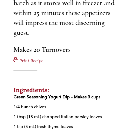
batch as it stores well in freezer and
within 25 minutes these appetizers
will impress the most discerning
guest.
Makes 20 Turnovers
Print Recipe
Ingredients:
Green Seasoning Yogurt Dip –
Makes 3 cups
1/4 bunch chives
1 t
bsp (15 mL) chopped Italian parsley leaves
1 tsp (5 mL) fresh thyme leaves