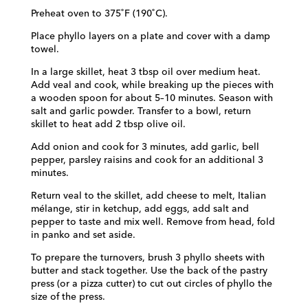
Preheat oven to 375˚F (190˚C).
Place phyllo layers on a plate and cover with a damp
towel.
In a large skillet, heat 3 tbsp oil over medium heat.
Add veal and cook, while breaking
up the pieces with
a wooden spoon for about 5–10 minutes. Season with
salt and garlic
powder. Transfer to a bowl, return
skillet to heat add 2 tbsp olive oil.
Add onion and cook for 3 minutes, add garlic, bell
pepper, parsley raisins and cook
for an additional 3
minutes.
Return veal to the skillet, add cheese to melt, Italian
mélange, stir in ketchup, add eggs, add salt and
pepper to taste and mix well. Remove from head, fold
in panko and set aside.
To prepare the turnovers, brush 3 phyllo sheets with
butter and stack together.
Use the back of the pastry
press (or a pizza cutter) to cut out circles of phyllo the
size of the press.