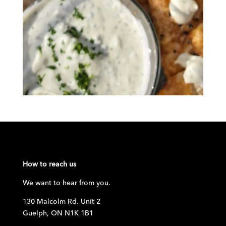
How to reach us
We want to hear from you.
130 Malcolm Rd. Unit 2
Guelph, ON N1K 1B1