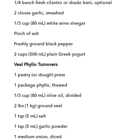
1/4 bunch fresh cilantro or shado beni, optional
2 cloves garlic, smashed
1/3 cup (80 mL) white wine vinegar
Pinch of salt
Freshly ground black pepper
2 cups (500 mL) plain Greek yogurt
Veal Phyllo Turnovers
1 pastry (or dough) press
1 package phyllo, thawed
1/3 cup (80 mL) olive oil, divided
2 lbs (1 kg) ground veal
1 tsp (5 mL) salt
1 tsp (5 mL) garlic powder
1 medium onion, diced