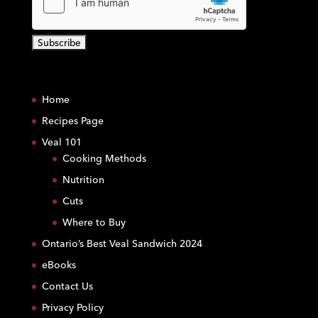
C
o
Home
n
s
Recipes Page
t
Veal 101
a
Cooking Methods
n
Nutrition
t
C
Cuts
o
Where to Buy
n
Ontario’s Best Veal Sandwich 2024
t
eBooks
a
c
Contact Us
t
Privacy Policy
U