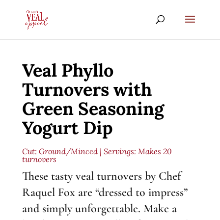
Veal Phyllo
Turnovers with
Green Seasoning
Yogurt Dip
Cut:
Ground/Minced
| Servings: Makes 20
turnovers
These tasty veal turnovers by Chef
Raquel Fox are “dressed to impress”
and simply unforgettable. Make a