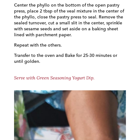
Center the phyllo on the bottom of the open pastry
press, place 2 tbsp of the veal mixture in the center of
the phyllo, close the pastry press to seal. Remove the
sealed turnover, cut a small slit in the center, sprinkle
with sesame seeds and set aside on a baking sheet
lined with parchment paper.
Repeat with the others.
Transfer to the oven and Bake for 25-30 minutes or
until golden.
Serve with Green Seasoning Yogurt Dip.