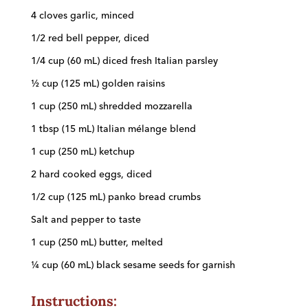
4 cloves garlic, minced
1/2 red bell pepper, diced
1/4 cup (60 mL) diced fresh Italian parsley
½ cup (125 mL) golden raisins
1 cup (250 mL) shredded mozzarella
1 tbsp (15 mL) Italian mélange blend
1 cup (250 mL) ketchup
2 hard cooked eggs, diced
1/2 cup (125 mL) panko bread crumbs
Salt and pepper to taste
1 cup (250 mL) butter, melted
¼ cup (60 mL) black sesame seeds for garnish
Instructions: