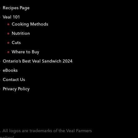
Recipes Page
Veal 101
Cooking Methods
Nutrition
Cuts
Where to Buy
Ontario’s Best Veal Sandwich 2024
eBooks
Contact Us
Privacy Policy
. All logos are trademarks of the Veal Farmers
policy/