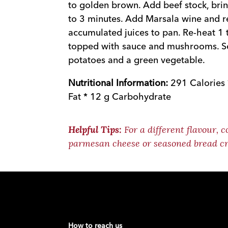
to golden brown. Add beef stock, bri
to 3 minutes. Add Marsala wine and r
accumulated juices to pan. Re-heat 1 
topped with sauce and mushrooms. S
potatoes and a green vegetable.
Nutritional Information:
291 Calories 
Fat * 12 g Carbohydrate
For a different flavour, c
Helpful Tips:
parmesan cheese or seasoned bread cr
How to reach us