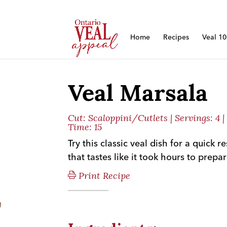
Home
Recipes
Veal 1
Veal Marsala
Cut:
Scaloppini/Cutlets
| Servings: 4 
Time: 15
Try this classic veal dish for a quick 
that tastes like it took hours to prepar
Print Recipe