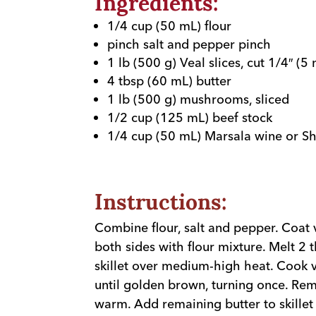
Ingredients:
1/4 cup (50 mL) flour
pinch salt and pepper pinch
1 lb (500 g) Veal slices, cut 1/4″ (5
4 tbsp (60 mL) butter
1 lb (500 g) mushrooms, sliced
1/2 cup (125 mL) beef stock
1/4 cup (50 mL) Marsala wine or Sh
Instructions:
Combine flour, salt and pepper. Coat v
both sides with flour mixture. Melt 2 
skillet over medium-high heat. Cook v
until golden brown, turning once. R
warm. Add remaining butter to skill