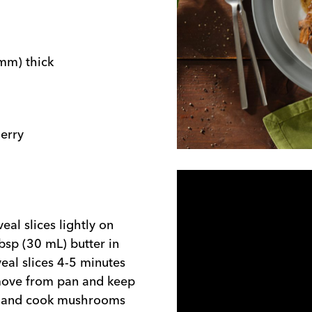
 mm) thick
erry
eal slices lightly on
tbsp (30 mL) butter in
eal slices 4-5 minutes
emove from pan and keep
et and cook mushrooms