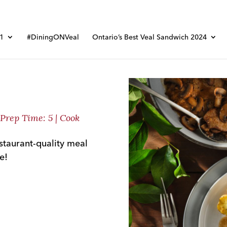
01
#DiningONVeal
Ontario’s Best Veal Sandwich 2024
| Prep Time: 5 | Cook
restaurant-quality meal
e!