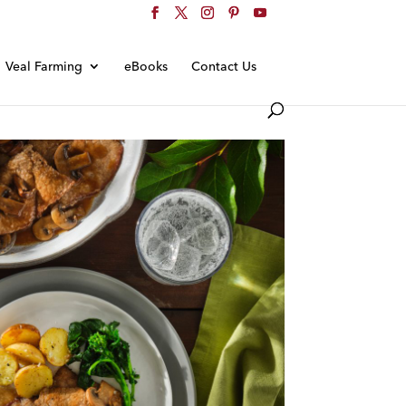
Veal Farming
eBooks
Contact Us