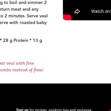
ng to boil and simmer 2
eturn meat and any
to 2 minutes. Serve veal
erve with roasted baby
* 28 g Protein * 13 g
oat veal with fine
umbs instead of flour.
Sign up
for recipes, cooking tips and exclusive