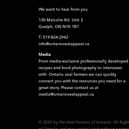
We want to hear from you.
130 Malcolm Rd. Unit 2
Guelph, ON N1K 1B1
T: 519-824-2942
info@ontariovealappeal.ca
Media
From media-exclusive professionally developed
recipes and food photography to interviews
with Ontario veal farmers we can quickly
connect you with the resources you need for a
great story. Please contact us at
media@ontariovealappeal.ca
© 2025 by the Veal Farmers of Ontario. All Righ
of Ontario and may not be used without permissi