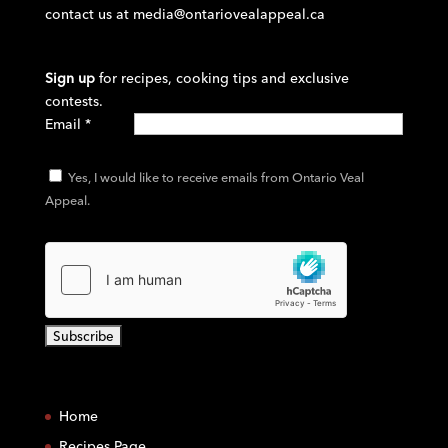
contact us at
media@ontariovealappeal.ca
Sign up
for recipes, cooking tips and exclusive
contests.
Email
*
Yes, I would like to receive emails from Ontario Veal
Appeal.
C
o
Home
n
s
Recipes Page