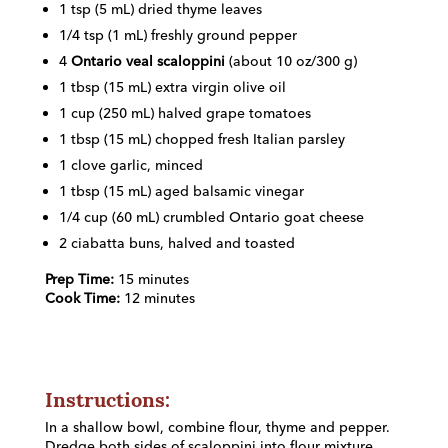
1 tsp (5 mL) dried thyme leaves
1/4 tsp (1 mL) freshly ground pepper
4
Ontario veal scaloppini
(about 10 oz/300 g)
1 tbsp (15 mL) extra virgin olive oil
1 cup (250 mL) halved grape tomatoes
1 tbsp (15 mL) chopped fresh Italian parsley
1 clove garlic, minced
1 tbsp (15 mL) aged balsamic vinegar
1/4 cup (60 mL) crumbled Ontario goat cheese
2 ciabatta buns, halved and toasted
Prep Time:
15 minutes
Cook Time:
12 minutes
Instructions:
In a shallow bowl, combine flour, thyme and pepper.
Dredge both sides of scaloppini into flour mixture