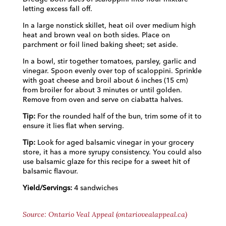
letting excess fall off.
In a large nonstick skillet, heat oil over medium high
heat and brown veal on both sides. Place on
parchment or foil lined baking sheet; set aside.
In a bowl, stir together tomatoes, parsley, garlic and
vinegar. Spoon evenly over top of scaloppini. Sprinkle
with goat cheese and broil about 6 inches (15 cm)
from broiler for about 3 minutes or until golden.
Remove from oven and serve on ciabatta halves.
Tip:
For the rounded half of the bun, trim some of it to
ensure it lies flat when serving.
Tip:
Look for aged balsamic vinegar in your grocery
store, it has a more syrupy consistency. You could also
use balsamic glaze for this recipe for a sweet hit of
balsamic flavour.
Yield/Servings:
4 sandwiches
Source: Ontario Veal Appeal (ontariovealappeal.ca)