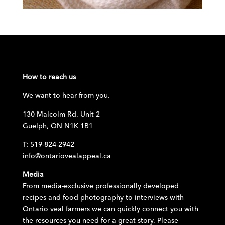
How to reach us
We want to hear from you.
130 Malcolm Rd. Unit 2
Guelph, ON N1K 1B1
T: 519-824-2942
info@ontariovealappeal.ca
Media
From media-exclusive professionally developed
recipes and food photography to interviews with
Ontario veal farmers we can quickly connect you with
the resources you need for a great story. Please