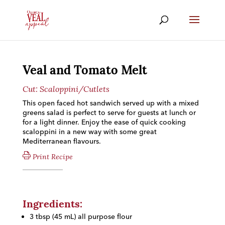
Veal and Tomato Melt
Cut:
Scaloppini/Cutlets
This open faced hot sandwich served up with a mixed
greens salad is perfect to serve for guests at lunch or
for a light dinner. Enjoy the ease of quick cooking
scaloppini in a new way with some great
Mediterranean flavours.
Print Recipe
Ingredients:
3 tbsp (45 mL) all purpose flour