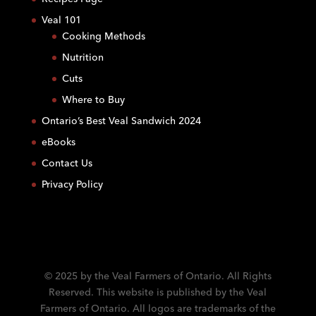
t
Veal 101
a
Cooking Methods
n
Nutrition
t
C
Cuts
o
Where to Buy
n
Ontario’s Best Veal Sandwich 2024
t
eBooks
a
c
Contact Us
t
Privacy Policy
U
s
e
.
P
l
© 2025 by the Veal Farmers of Ontario. All Rights
e
Reserved. This website is published by the Veal
a
Farmers of Ontario. All logos are trademarks of the