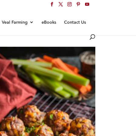
Veal Farming
eBooks
Contact Us