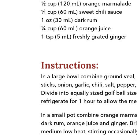
½ cup (120 mL) orange marmalade
¼ cup (60 mL) sweet chili sauce
1 oz (30 mL) dark rum
¼ cup (60 mL) orange juice
1 tsp (5 mL) freshly grated ginger
Instructions:
In a large bowl combine ground veal, 
sticks, onion, garlic, chili, salt, pepper
Divide into equally sized golf ball siz
refrigerate for 1 hour to allow the mea
In a small pot combine orange marmal
dark rum, orange juice and ginger. Br
medium low heat, stirring occasionally