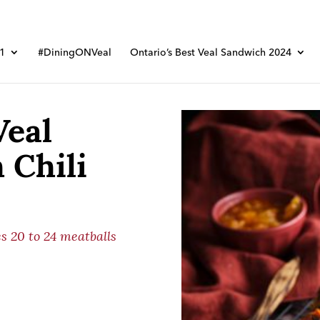
01
#DiningONVeal
Ontario’s Best Veal Sandwich 2024
Veal
 Chili
s 20 to 24 meatballs