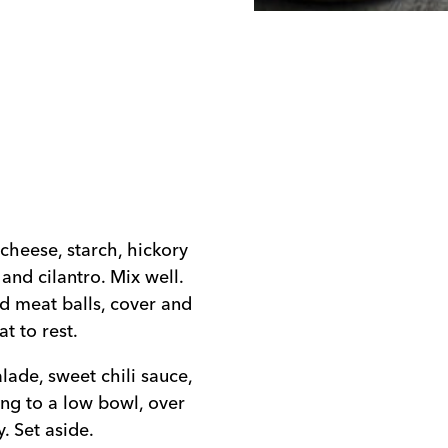
cheese, starch, hickory
, and cilantro. Mix well.
ed meat balls, cover and
t to rest.
ade, sweet chili sauce,
ing to a low bowl, over
. Set aside.