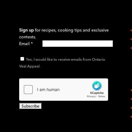
Sign up
for recipes, cooking tips and exclusive
contests.
Email
*
Yes, I would like to receive emails from Ontario
Veal Appeal.
C
o
n