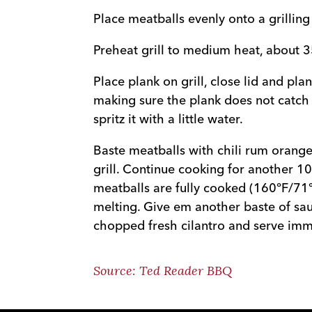
Place meatballs evenly onto a grilling
Preheat grill to medium heat, about 
Place plank on grill, close lid and pla
making sure the plank does not catch fi
spritz it with a little water.
Baste meatballs with chili rum orange
grill. Continue cooking for another 10
meatballs are fully cooked (160°F/71
melting. Give em another baste of sau
chopped fresh cilantro and serve imm
Source: Ted Reader BBQ