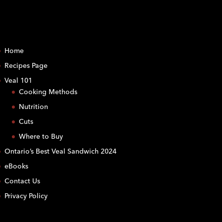
Home
Recipes Page
Veal 101
Cooking Methods
Nutrition
Cuts
Where to Buy
Ontario’s Best Veal Sandwich 2024
eBooks
Contact Us
Privacy Policy