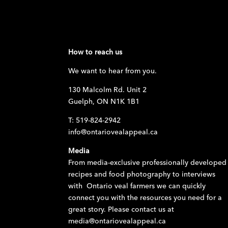
How to reach us
We want to hear from you.
130 Malcolm Rd. Unit 2
Guelph, ON N1K 1B1
T: 519-824-2942
info@ontariovealappeal.ca
Media
From media-exclusive professionally developed
recipes and food photography to interviews
with Ontario veal farmers we can quickly
connect you with the resources you need for a
great story. Please contact us at
media@ontariovealappeal.ca