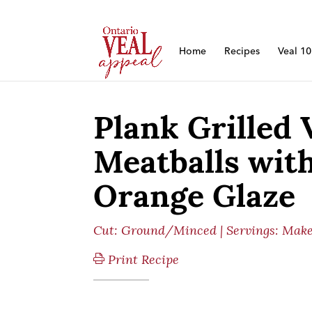
Home
Recipes
Veal 1
Plank Grilled 
Meatballs with
Orange Glaze
Cut:
Ground/Minced
| Servings: Make
Print Recipe