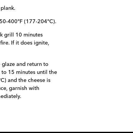
 plank.
350-400°F (177-204°C).
nk grill 10 minutes
re. If it does ignite,
 glaze and return to
 to 15 minutes until the
°C) and the cheese is
ce, garnish with
ediately.