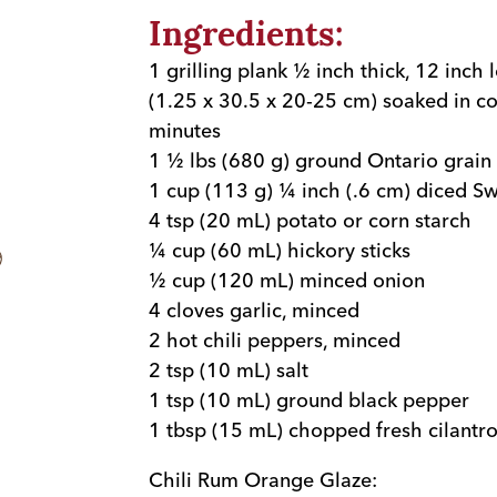
Ingredients:
1 grilling plank ½ inch thick, 12 inch
(1.25 x 30.5 x 20-25 cm) soaked in co
minutes
1 ½ lbs (680 g) ground Ontario grain 
1 cup (113 g) ¼ inch (.6 cm) diced S
4 tsp (20 mL) potato or corn starch
¼ cup (60 mL) hickory sticks
½ cup (120 mL) minced onion
4 cloves garlic, minced
2 hot chili peppers, minced
2 tsp (10 mL) salt
1 tsp (10 mL) ground black pepper
1 tbsp (15 mL) chopped fresh cilantr
Chili Rum Orange Glaze: