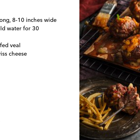
 long, 8-10 inches wide
ld water for 30
fed veal
wiss cheese
o