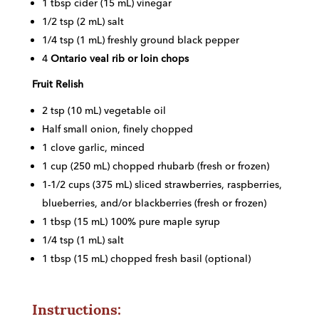
1 tbsp cider (15 mL) vinegar
1/2 tsp (2 mL) salt
1/4 tsp (1 mL) freshly ground black pepper
4
Ontario veal rib or loin chops
Fruit Relish
2 tsp (10 mL) vegetable oil
Half small onion, finely chopped
1 clove garlic, minced
1 cup (250 mL) chopped rhubarb (fresh or frozen)
1-1/2 cups (375 mL) sliced strawberries, raspberries,
blueberries, and/or blackberries (fresh or frozen)
1 tbsp (15 mL) 100% pure maple syrup
1/4 tsp (1 mL) salt
1 tbsp (15 mL) chopped fresh basil (optional)
Instructions: