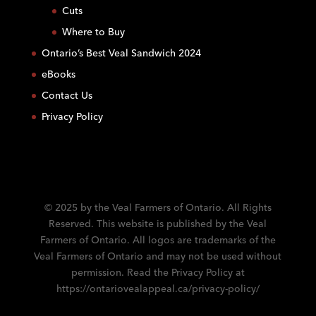
C
Cuts
o
Where to Buy
n
Ontario’s Best Veal Sandwich 2024
t
eBooks
a
c
Contact Us
t
Privacy Policy
U
s
e
.
P
l
© 2025 by the Veal Farmers of Ontario. All Rights
e
Reserved. This website is published by the Veal
a
Farmers of Ontario. All logos are trademarks of the
s
Veal Farmers of Ontario and may not be used without
e
permission. Read the Privacy Policy at
l
https://ontariovealappeal.ca/privacy-policy/
e