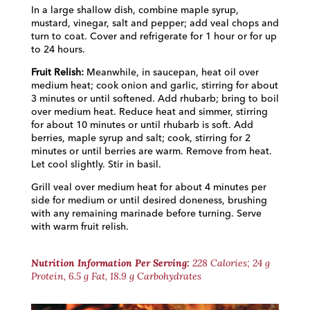
In a large shallow dish, combine maple syrup,
mustard, vinegar, salt and pepper; add veal chops and
turn to coat. Cover and refrigerate for 1 hour or for up
to 24 hours.
Fruit Relish:
Meanwhile, in saucepan, heat oil over
medium heat; cook onion and garlic, stirring for about
3 minutes or until softened. Add rhubarb; bring to boil
over medium heat. Reduce heat and simmer, stirring
for about 10 minutes or until rhubarb is soft. Add
berries, maple syrup and salt; cook, stirring for 2
minutes or until berries are warm. Remove from heat.
Let cool slightly. Stir in basil.
Grill veal over medium heat for about 4 minutes per
side for medium or until desired doneness, brushing
with any remaining marinade before turning. Serve
with warm fruit relish.
Nutrition Information Per Serving:
228 Calories; 24 g
Protein, 6.5 g Fat, 18.9 g Carbohydrates