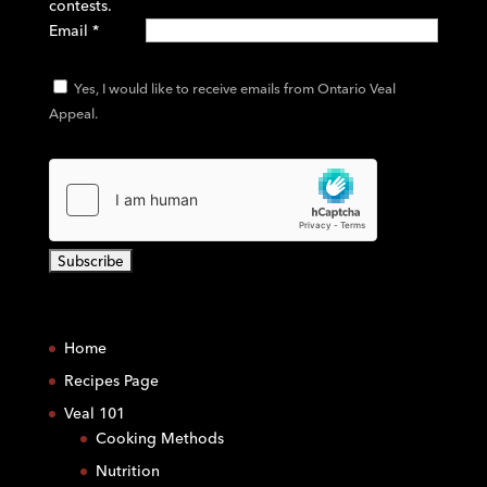
contests.
Email
*
Yes, I would like to receive emails from Ontario Veal
Appeal.
C
o
Home
n
s
Recipes Page
t
Veal 101
a
Cooking Methods
n
Nutrition
t