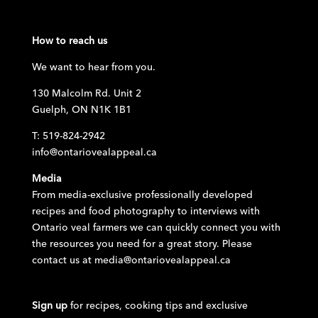
How to reach us
We want to hear from you.
130 Malcolm Rd. Unit 2
Guelph, ON N1K 1B1
T: 519-824-2942
info@ontariovealappeal.ca
Media
From media-exclusive professionally developed
recipes and food photography to interviews with
Ontario veal farmers we can quickly connect you with
the resources you need for a great story. Please
contact us at
media@ontariovealappeal.ca
Sign up
for recipes, cooking tips and exclusive