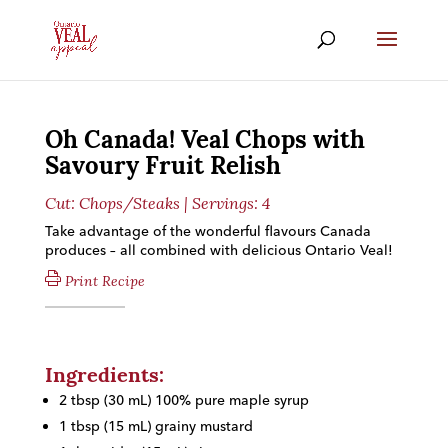
Oh Canada! Veal Chops with
Savoury Fruit Relish
Cut:
Chops/Steaks
| Servings: 4
Take advantage of the wonderful flavours Canada
produces – all combined with delicious Ontario Veal!
Print Recipe
Ingredients:
2 tbsp (30 mL) 100% pure maple syrup
1 tbsp (15 mL) grainy mustard