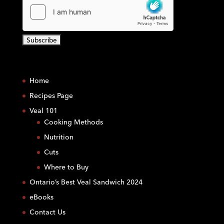
C
o
Home
n
s
Recipes Page
t
Veal 101
a
Cooking Methods
n
Nutrition
t
C
Cuts
o
Where to Buy
n
Ontario’s Best Veal Sandwich 2024
t
eBooks
a
c
Contact Us
t