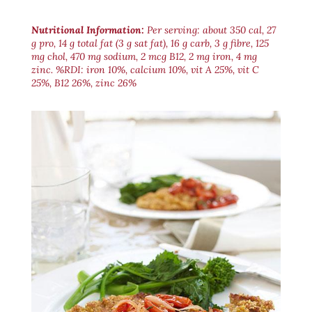
Nutritional Information:
Per serving: about 350 cal, 27
g pro, 14 g total fat (3 g sat fat), 16 g carb, 3 g fibre, 125
mg chol, 470 mg sodium, 2 mcg B12, 2 mg iron, 4 mg
zinc. %RDI: iron 10%, calcium 10%, vit A 25%, vit C
25%, B12 26%, zinc 26%