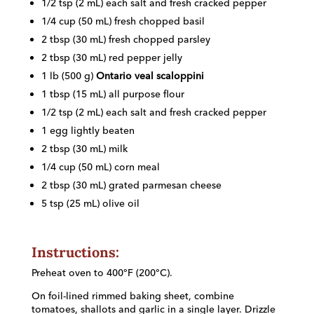
1/2 tsp (2 mL) each salt and fresh cracked pepper
1/4 cup (50 mL) fresh chopped basil
2 tbsp (30 mL) fresh chopped parsley
2 tbsp (30 mL) red pepper jelly
1 lb (500 g)
Ontario veal scaloppini
1 tbsp (15 mL) all purpose flour
1/2 tsp (2 mL) each salt and fresh cracked pepper
1 egg lightly beaten
2 tbsp (30 mL) milk
1/4 cup (50 mL) corn meal
2 tbsp (30 mL) grated parmesan cheese
5 tsp (25 mL) olive oil
Instructions:
Preheat oven to 400°F (200°C).
On foil-lined rimmed baking sheet, combine
tomatoes, shallots and garlic in a single layer. Drizzle