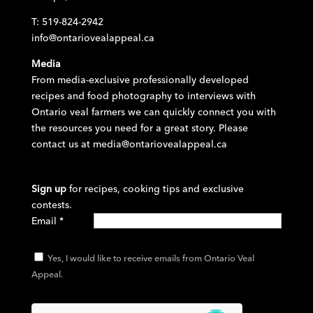
T: 519-824-2942
info@ontariovealappeal.ca
Media
From media-exclusive professionally developed
recipes and food photography to interviews with
Ontario veal farmers we can quickly connect you with
the resources you need for a great story. Please
contact us at
media@ontariovealappeal.ca
Sign up
for recipes, cooking tips and exclusive
contests.
Email
*
Yes, I would like to receive emails from Ontario Veal
Appeal.