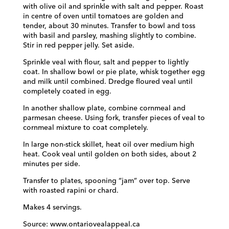
with olive oil and sprinkle with salt and pepper. Roast
in centre of oven until tomatoes are golden and
tender, about 30 minutes. Transfer to bowl and toss
with basil and parsley, mashing slightly to combine.
Stir in red pepper jelly. Set aside.
Sprinkle veal with flour, salt and pepper to lightly
coat. In shallow bowl or pie plate, whisk together egg
and milk until combined. Dredge floured veal until
completely coated in egg.
In another shallow plate, combine cornmeal and
parmesan cheese. Using fork, transfer pieces of veal to
cornmeal mixture to coat completely.
In large non-stick skillet, heat oil over medium high
heat. Cook veal until golden on both sides, about 2
minutes per side.
Transfer to plates, spooning “jam” over top. Serve
with roasted rapini or chard.
Makes 4 servings.
Source: www.ontariovealappeal.ca