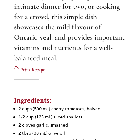
intimate dinner for two, or cooking
for a crowd, this simple dish
showcases the mild flavour of
Ontario veal, and provides important
vitamins and nutrients for a well-
balanced meal.
Print Recipe
Ingredients:
2 cups (500 mL) cherry tomatoes, halved
1/2 cup (125 mL) sliced shallots
2 cloves garlic, smashed
2 tbsp (30 mL) olive oil