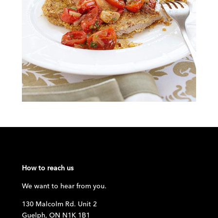
How to reach us
We want to hear from you.
130 Malcolm Rd. Unit 2
Guelph, ON N1K 1B1