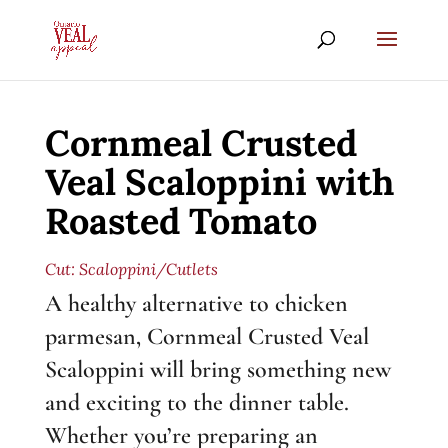
Cornmeal Crusted
Veal Scaloppini with
Roasted Tomato
Cut:
Scaloppini/Cutlets
A healthy alternative to chicken
parmesan, Cornmeal Crusted Veal
Scaloppini will bring something new
and exciting to the dinner table.
Whether you’re preparing an