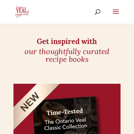
Get inspired with
our thoughtfully curated
recipe books