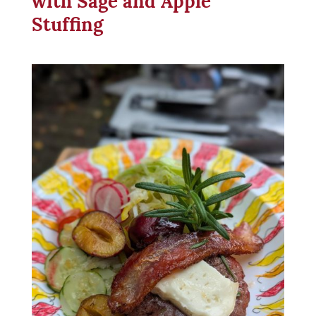
Stuffing