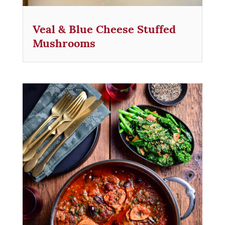
Veal & Blue Cheese Stuffed
Mushrooms