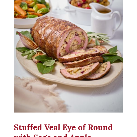
Stuffed Veal Eye of Round
with Sage and Apple