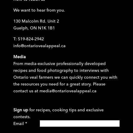
We want to hear from you.
130 Malcolm Rd. Unit 2
Guelph, ON N1K 1B1
T: 519-824-2942
info@ontariovealappeal.ca
Media
From media-exclusive professionally developed
recipes and food photography to interviews with
Ontario veal farmers we can quickly connect you with
the resources you need for a great story. Please
contact us at
media@ontariovealappeal.ca
Sign up
for recipes, cooking tips and exclusive
contests.
Email
*