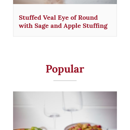
Stuffed Veal Eye of Round
with Sage and Apple Stuffing
Popular