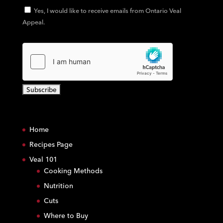
Yes, I would like to receive emails from Ontario Veal
Appeal.
C
o
Home
n
s
Recipes Page
t
Veal 101
a
Cooking Methods
n
Nutrition
t
C
Cuts
o
Where to Buy
n