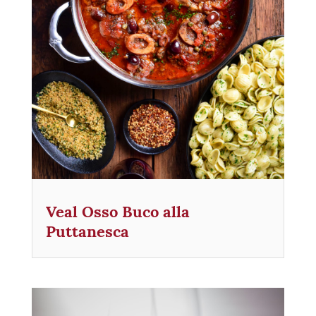
Veal Osso Buco alla
Puttanesca