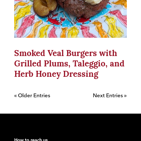
Smoked Veal Burgers with
Grilled Plums, Taleggio, and
Herb Honey Dressing
« Older Entries
Next Entries »
How to reach us